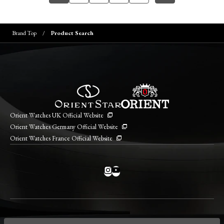
Brand Top
Product Search
Orient Watches UK Official Website
Orient Watches Germany Official Website
Orient Watches France Official Website