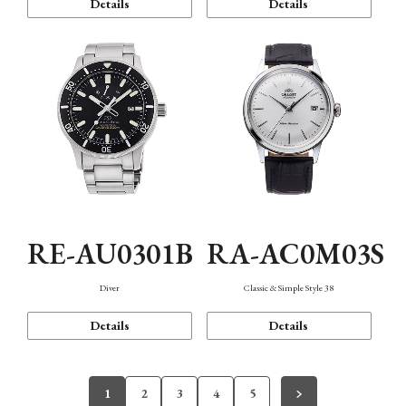
Details
Details
RE-AU0301B
RA-AC0M03S
Diver
Classic & Simple Style 38
Details
Details
1
2
3
4
5