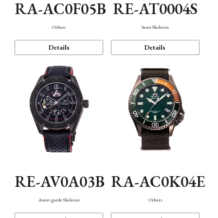
RA-AC0F05B
RE-AT0004S
Others
Semi Skeleton
Details
Details
RE-AV0A03B
RA-AC0K04E
Avant-garde Skeleton
Others