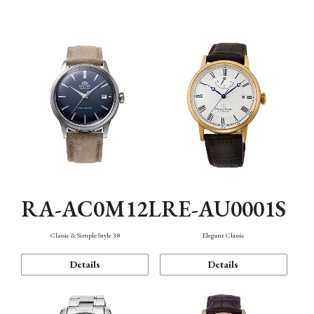
Mechanism・Water Resistance
Function
RA-AC0M12L
RE-AU0001S
Classic & Simple Style 38
Elegant Classic
Details
Details