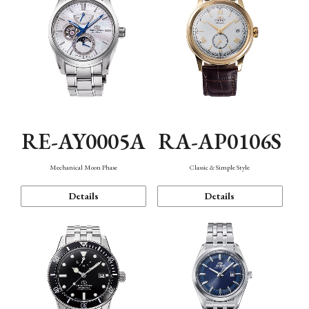
RE-AY0005A
RA-AP0106S
Mechanical Moon Phase
Classic & Simple Style
Details
Details