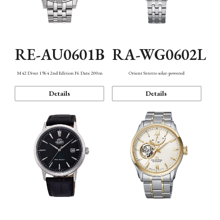
RE-AU0601B
RA-WG0602L
M42 Diver 1964 2nd Edition F6 Date 200m
Orient Stretto solar-powered
Details
Details