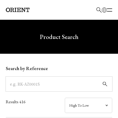
日本語
English
Brand
Write your search query here
Product Search
Collection
Model
Search by Reference
Dial
Case
Results
416
Band