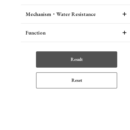
Mechanism・Water Resistance
Function
Result
Reset