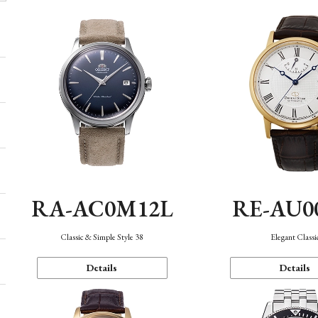
RA-AC0M12L
RE-AU0
Classic & Simple Style 38
Elegant Classi
Details
Details