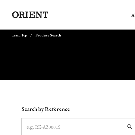
A
Brand Top
Product Search
Write your search query here
Search by Reference