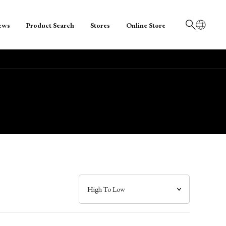
ews
Product Search
Stores
Online Store
日本語
English