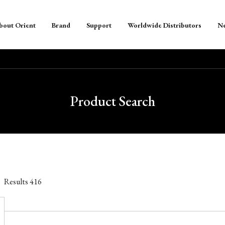
bout Orient
Brand
Support
Worldwide Distributors
N
Product Search
Results
416