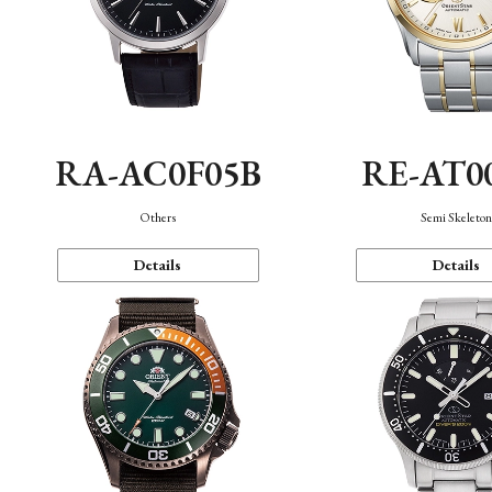
RA-AC0F05B
RE-AT0
Others
Semi Skeleto
Details
Details