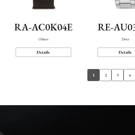
RA-AC0K04E
RE-AU0
Others
Diver
Details
Details
1
2
3
4