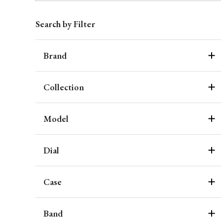
Search by Filter
Brand
Collection
Model
Dial
Case
Band