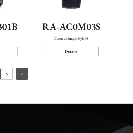
301B
RA-AC0M03S
Classic & Simple Style 38
Details
5