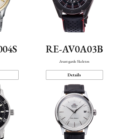
004S
RE-AV0A03B
n
Avant-garde Skeleton
Details