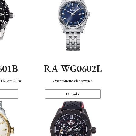
601B
RA-WG0602L
n F6 Date 200m
Orient Stretto solar-powered
Details