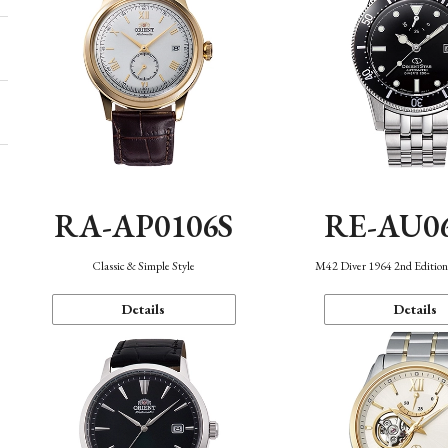
RA-AP0106S
RE-AU0
Classic & Simple Style
M42 Diver 1964 2nd Editio
Details
Details