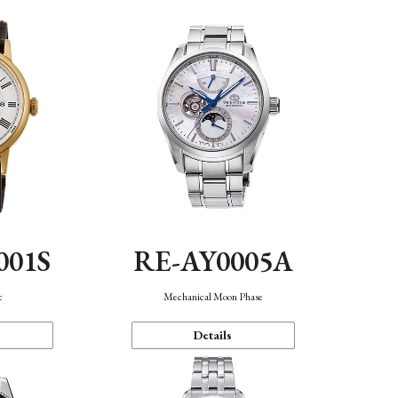
001S
RE-AY0005A
c
Mechanical Moon Phase
Details