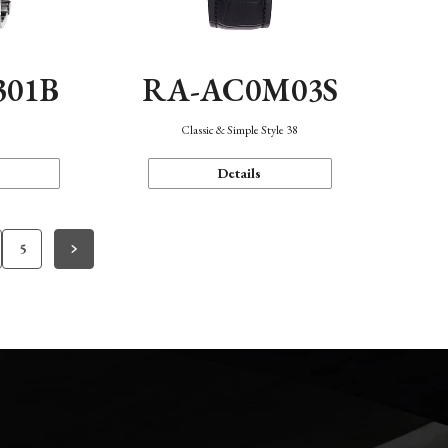
301B
RA-AC0M03S
Classic & Simple Style 38
Details
5