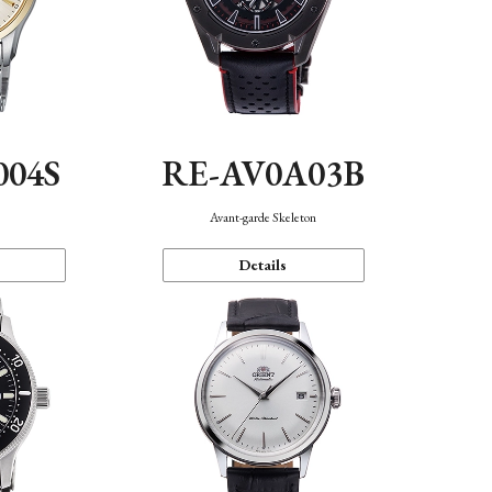
004S
RE-AV0A03B
n
Avant-garde Skeleton
Details