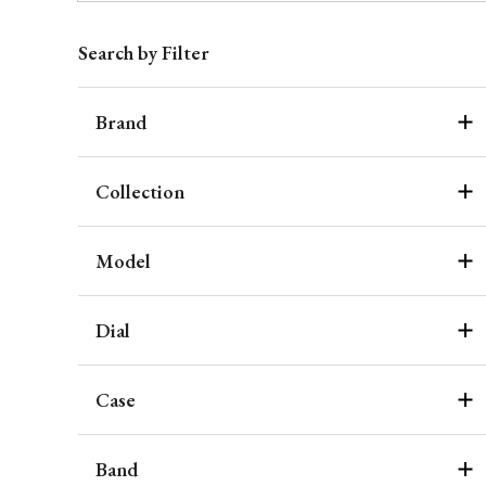
Search by Filter
Brand
Collection
Model
Dial
Case
Band