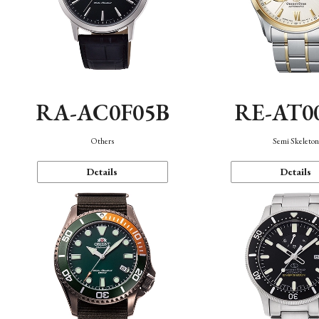
RA-AC0F05B
RE-AT0
Others
Semi Skeleto
Details
Details