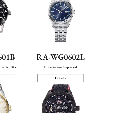
601B
RA-WG0602L
n F6 Date 200m
Orient Stretto solar-powered
Details