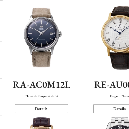
RA-AC0M12L
RE-AU0
Classic & Simple Style 38
Elegant Classi
Details
Details