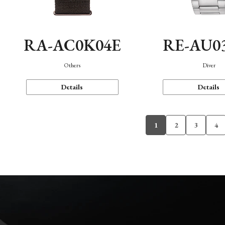
RA-AC0K04E
RE-AU0
Others
Diver
Details
Details
1
2
3
4