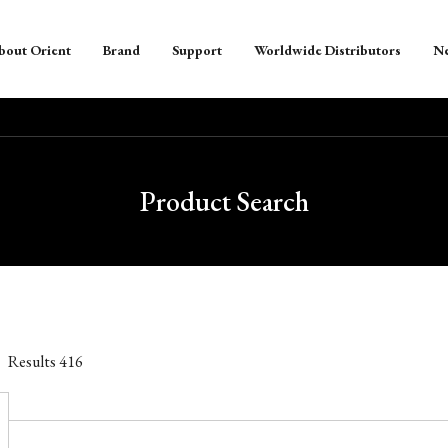
bout Orient
Brand
Support
Worldwide Distributors
N
Product Search
Results
416