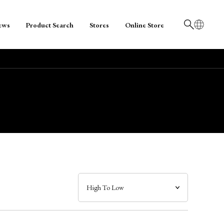
ews
Product Search
Stores
Online Store
日本語
English