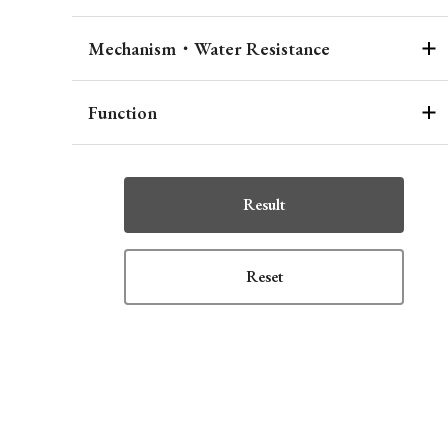
Mechanism・Water Resistance
Function
Result
Reset