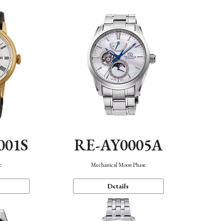
001S
RE-AY0005A
c
Mechanical Moon Phase
Details