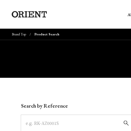
A
Brand Top
Product Search
Write your search query here
Search by Reference