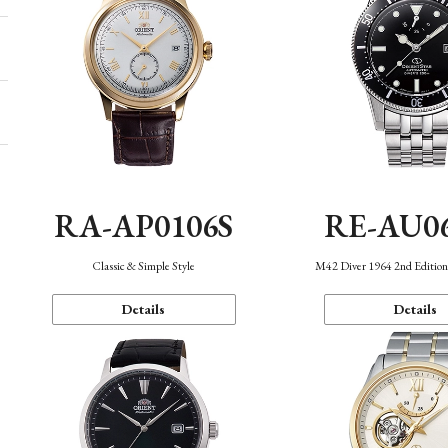
RA-AP0106S
RE-AU0
Classic & Simple Style
M42 Diver 1964 2nd Editio
Details
Details