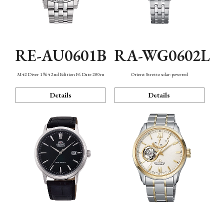
RE-AU0601B
RA-WG0602L
M42 Diver 1964 2nd Edition F6 Date 200m
Orient Stretto solar-powered
Details
Details