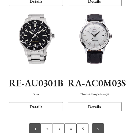
Details
Details
RE-AU0301B
RA-AC0M03S
Diver
Classic & Simple Style 38
Details
Details
1
2
3
4
5