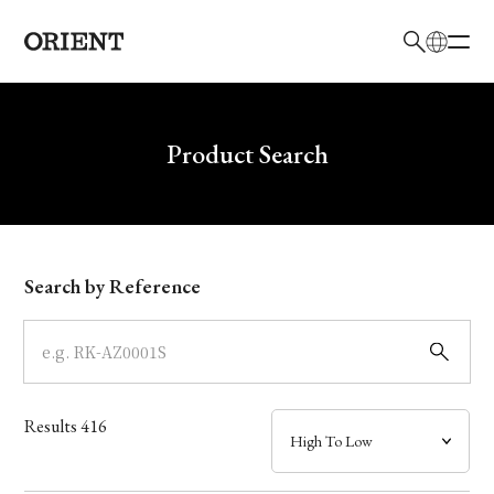
日本語
English
Brand
Write your search query here
Product Search
Collection
Model
Search by Reference
Dial
Case
Results
416
Band