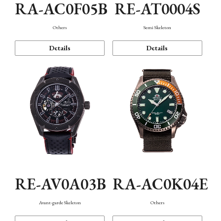
RA-AC0F05B
RE-AT0004S
Others
Semi Skeleton
Details
Details
RE-AV0A03B
RA-AC0K04E
Avant-garde Skeleton
Others