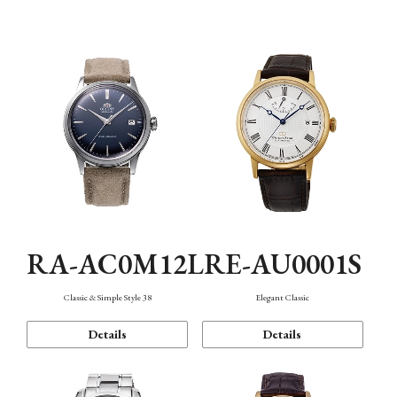
Mechanism・Water Resistance
Function
RA-AC0M12L
RE-AU0001S
Classic & Simple Style 38
Elegant Classic
Details
Details