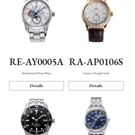
RE-AY0005A
RA-AP0106S
Mechanical Moon Phase
Classic & Simple Style
Details
Details