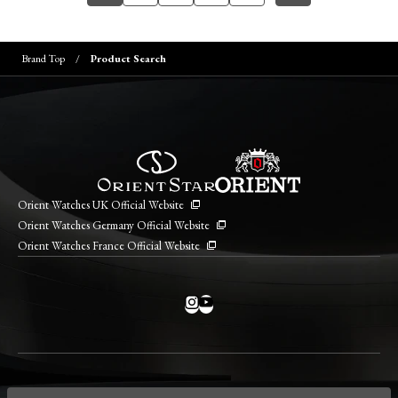
Brand Top
Product Search
Orient Watches UK Official Website
Orient Watches Germany Official Website
Orient Watches France Official Website