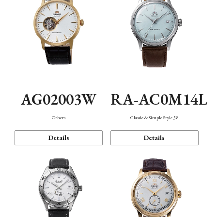
AG02003W
RA-AC0M14L
Others
Classic & Simple Style 38
Details
Details