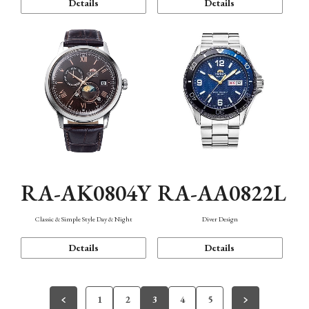
Details
Details
RA-AK0804Y
RA-AA0822L
Classic & Simple Style Day & Night
Diver Design
Details
Details
1
2
3
4
5