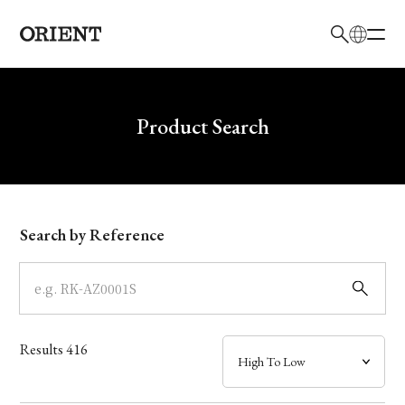
日本語
English
Brand
Write your search query here
Product Search
Collection
Model
Search by Reference
Dial
Case
Results
416
Band