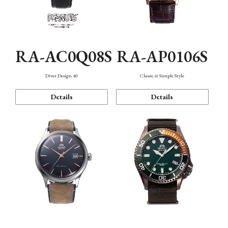
RA-AC0Q08S
RA-AP0106S
Diver Design 40
Classic & Simple Style
Details
Details