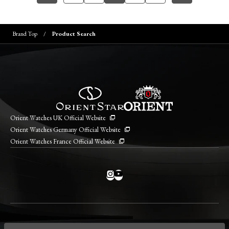
Brand Top
Product Search
Orient Watches UK Official Website
Orient Watches Germany Official Website
Orient Watches France Official Website