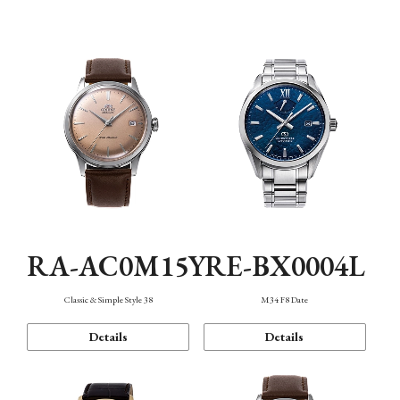
Mechanism・Water Resistance
Function
RA-AC0M15Y
RE-BX0004L
Classic & Simple Style 38
M34 F8 Date
Details
Details