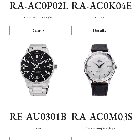
RA-AC0P02L
RA-AC0K04E
Classic & Simple Style
Others
Details
Details
RE-AU0301B
RA-AC0M03S
Diver
Classic & Simple Style 38