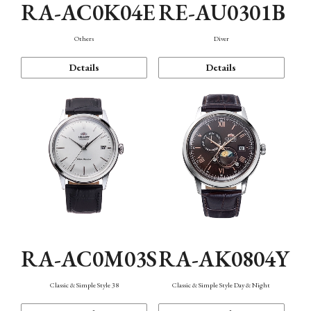
RA-AC0K04E
RE-AU0301B
Others
Diver
Details
Details
RA-AC0M03S
RA-AK0804Y
Classic & Simple Style 38
Classic & Simple Style Day & Night