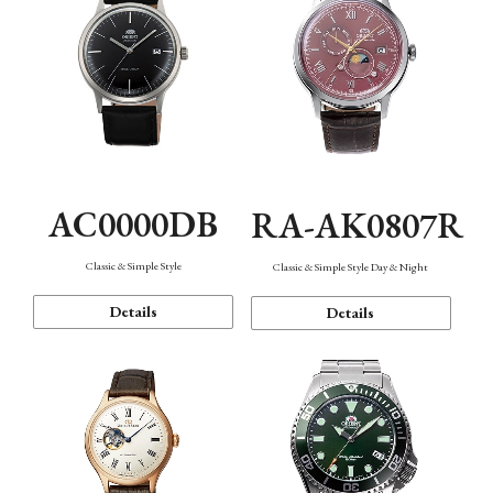
AC0000DB
RA-AK0807R
Classic & Simple Style
Classic & Simple Style Day & Night
Details
Details