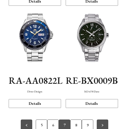
Details
Details
RA-AA0822L
RE-BX0009B
Diver Design
M34 F8 Date
Details
Details
5
6
7
8
9