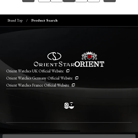
Brand Top
Product Search
Orient Watches UK Official Website
Orient Watches Germany Official Website
Orient Watches France Official Website