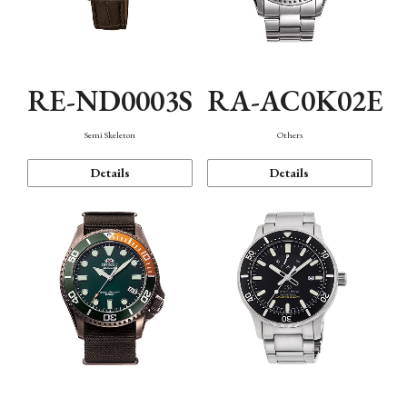
RE-ND0003S
RA-AC0K02E
Semi Skeleton
Others
Details
Details