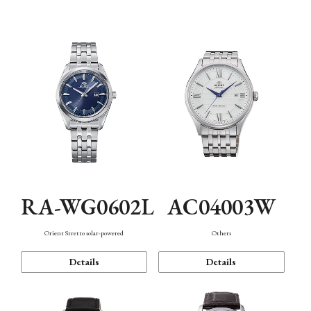
Mechanism・Water Resistance
Function
RA-WG0602L
AC04003W
Orient Stretto solar-powered
Others
Details
Details