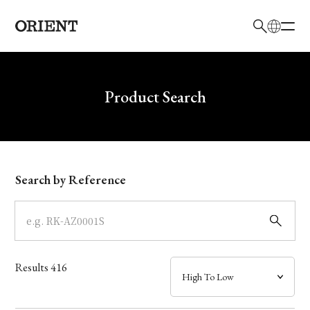
日本語
English
Brand
Write your search query here
Product Search
Collection
Model
Search by Reference
Dial
Case
Results
416
Band