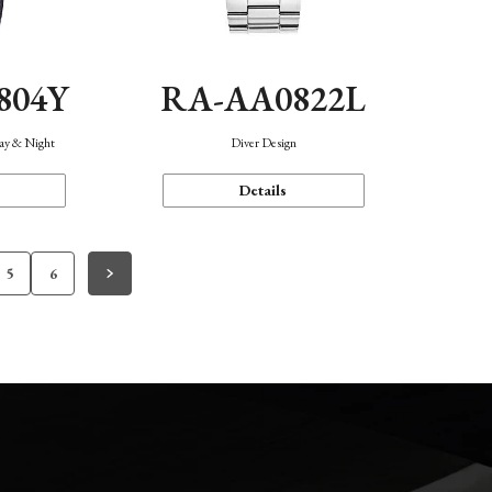
804Y
RA-AA0822L
Day & Night
Diver Design
Details
5
6