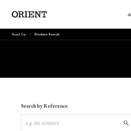
A
Brand Top
Product Search
Write your search query here
Search by Reference