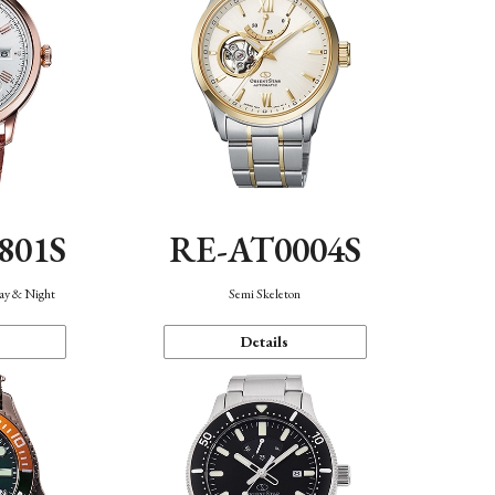
801S
RE-AT0004S
Day & Night
Semi Skeleton
Details