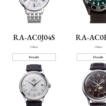
RA-AC0J04S
RA-AC0
Others
Others
Details
Details