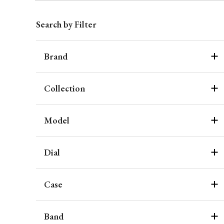
Search by Filter
Brand
Collection
Model
Dial
Case
Band