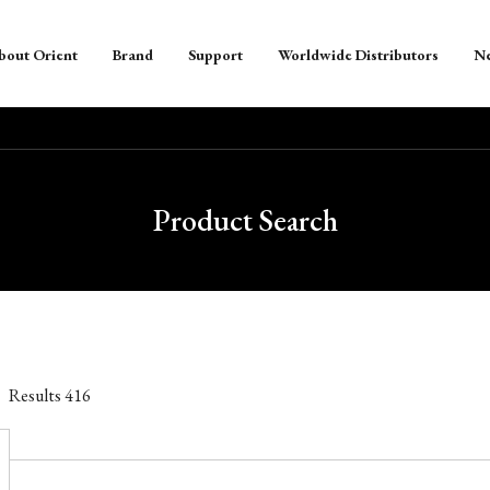
bout Orient
Brand
Support
Worldwide Distributors
N
Product Search
Results
416