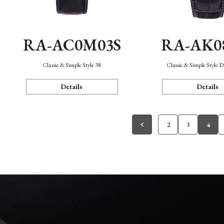
RA-AC0M03S
RA-AK0
Classic & Simple Style 38
Classic & Simple Style 
Details
Details
2
3
4