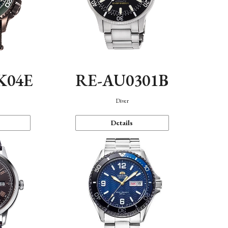
K04E
RE-AU0301B
Diver
Details