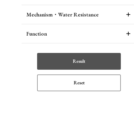
Mechanism・Water Resistance
Function
Result
Reset