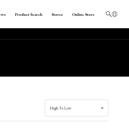
ews
Product Search
Stores
Online Store
日本語
English