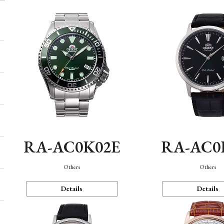
RA-AC0K02E
RA-AC0
Others
Others
Details
Details