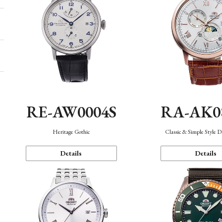
RE-AW0004S
RA-AK0
Heritage Gothic
Classic & Simple Style 
Details
Details