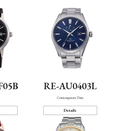
F05B
RE-AU0403L
Contemporary Date
Details