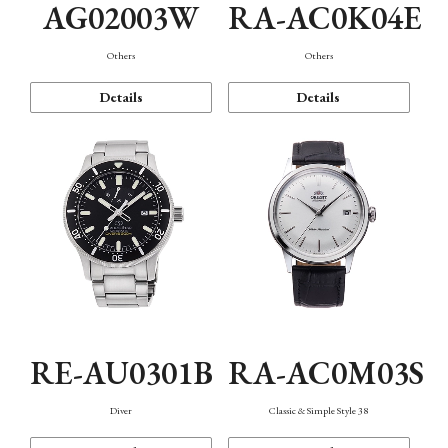
AG02003W
RA-AC0K04E
Others
Others
Details
Details
RE-AU0301B
RA-AC0M03S
Diver
Classic & Simple Style 38