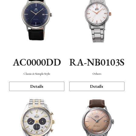
AC0000DD
RA-NB0103S
Classic & Simple Style
Others
Details
Details