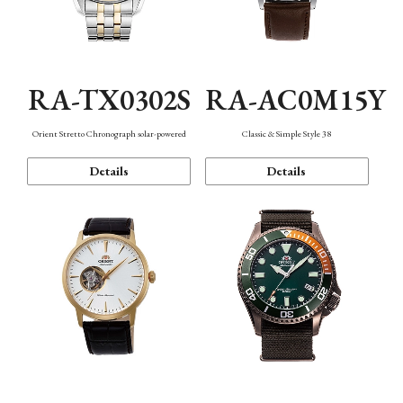
RA-TX0302S
RA-AC0M15Y
Orient Stretto Chronograph solar-powered
Classic & Simple Style 38
Details
Details