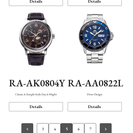
Details
Details
RA-AK0804Y
RA-AA0822L
Classic & Simple Style Day & Night
Diver Design
Details
Details
3
4
5
6
7