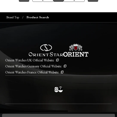
Brand Top
Product Search
Orient Watches UK Official Website
Orient Watches Germany Official Website
Orient Watches France Official Website