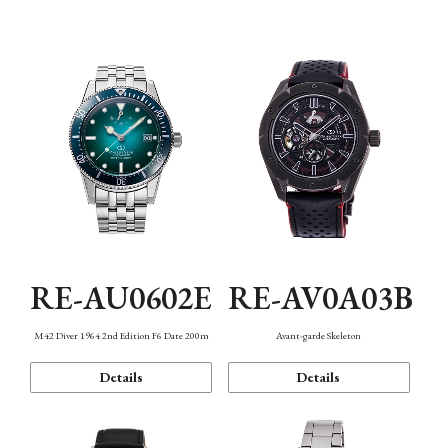
Mechanism・Water Resistance
Function
RE-AU0602E
RE-AV0A03B
M42 Diver 1964 2nd Edition F6 Date 200m
Avant-garde Skeleton
Details
Details