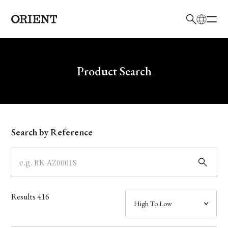
日本語
English
Brand
Write your search query here
Product Search
Collection
Model
Search by Reference
Dial
Case
Results
416
Band