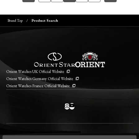
Brand Top
Product Search
Orient Watches UK Official Website
Orient Watches Germany Official Website
Orient Watches France Official Website