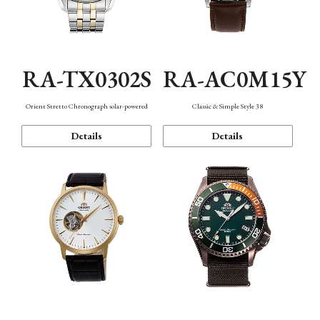
RA-TX0302S
RA-AC0M15Y
Orient Stretto Chronograph solar-powered
Classic & Simple Style 38
Details
Details