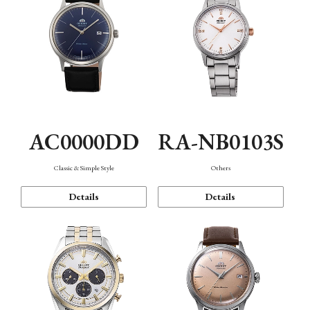
AC0000DD
RA-NB0103S
Classic & Simple Style
Others
Details
Details