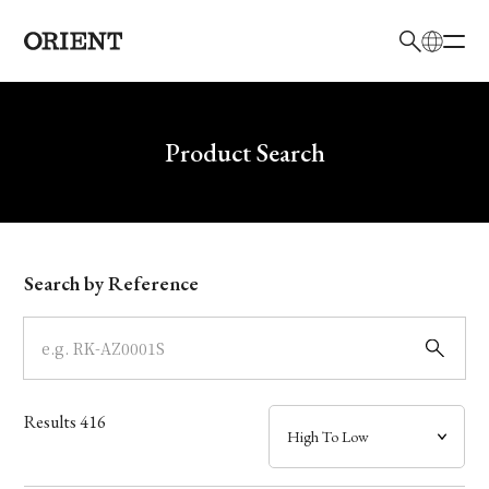
日本語
English
Brand
Write your search query here
Product Search
Collection
Model
Search by Reference
Dial
Case
Results
416
Band