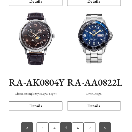
Details
Details
RA-AK0804Y
RA-AA0822L
Classic & Simple Style Day & Night
Diver Design
Details
Details
3
4
5
6
7