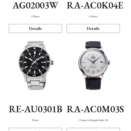
AG02003W
RA-AC0K04E
Others
Others
Details
Details
RE-AU0301B
RA-AC0M03S
Diver
Classic & Simple Style 38