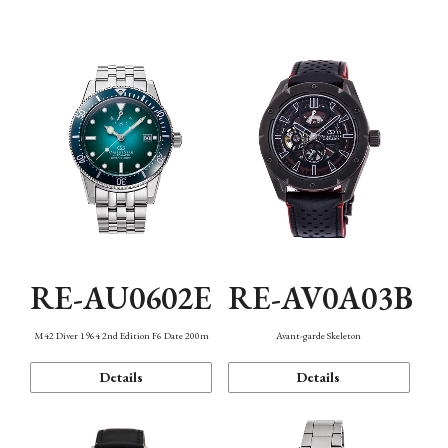
Mechanism・Water Resistance
Function
RE-AU0602E
RE-AV0A03B
M42 Diver 1964 2nd Edition F6 Date 200m
Avant-garde Skeleton
Details
Details