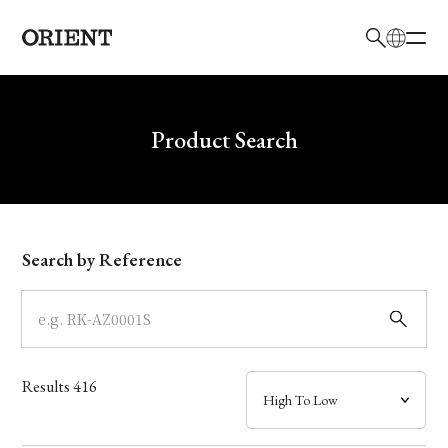
日本語
English
Brand
Write your search query here
Product Search
Collection
Model
Search by Reference
Dial
Case
Results
416
Band