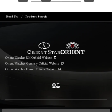
Brand Top
Product Search
Orient Watches UK Official Website
Orient Watches Germany Official Website
Orient Watches France Official Website