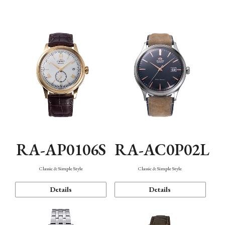
Mechanism・Water Resistance
Function
RA-AP0106S
RA-AC0P02L
Classic & Simple Style
Classic & Simple Style
Details
Details