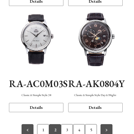
Details
Details
RA-AC0M03S
RA-AK0804Y
Classic & Simple Style 38
Classic & Simple Style Day & Night
Details
Details
1
2
3
4
5