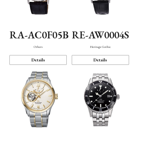
RA-AC0F05B
RE-AW0004S
Others
Heritage Gothic
Details
Details