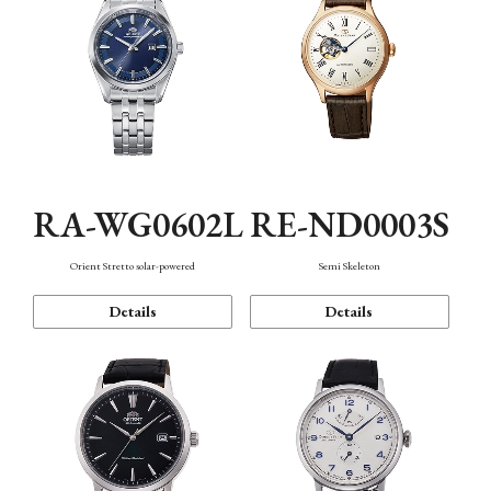
RA-WG0602L
RE-ND0003S
Orient Stretto solar-powered
Semi Skeleton
Details
Details