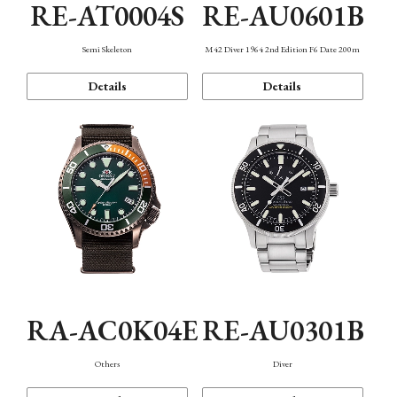
RE-AT0004S
RE-AU0601B
Semi Skeleton
M42 Diver 1964 2nd Edition F6 Date 200m
Details
Details
RA-AC0K04E
RE-AU0301B
Others
Diver