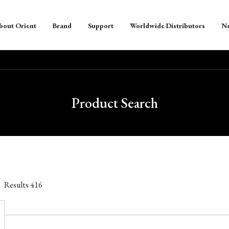
bout Orient
Brand
Support
Worldwide Distributors
N
Product Search
Results
416