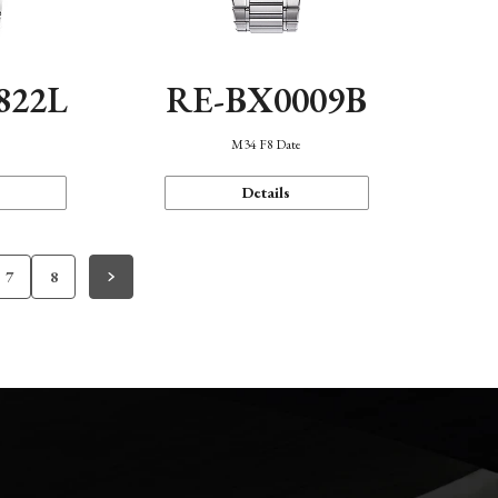
822L
RE-BX0009B
M34 F8 Date
Details
7
8