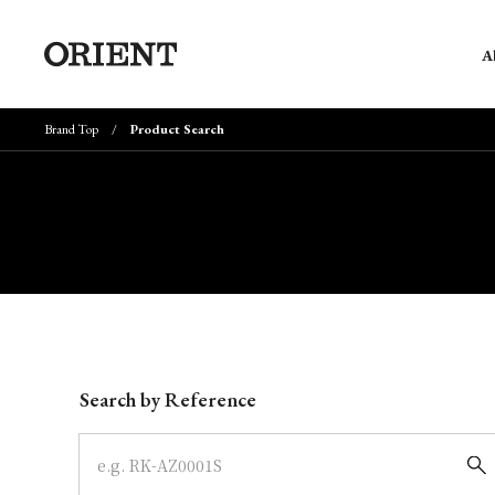
A
Brand Top
Product Search
Write your search query here
Search by Reference