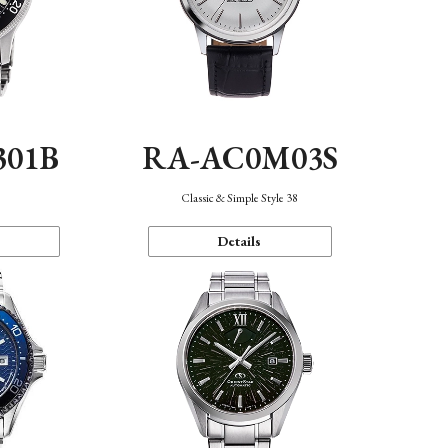
301B
RA-AC0M03S
Classic & Simple Style 38
Details