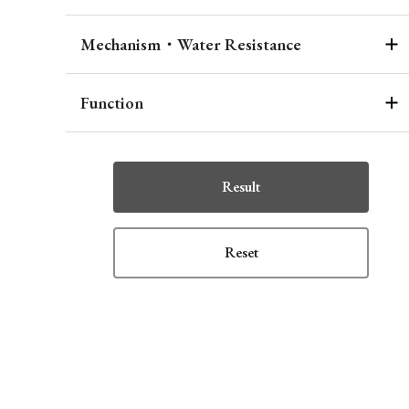
Mechanism・Water Resistance
Function
Result
Reset