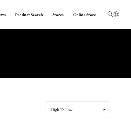
ews
Product Search
Stores
Online Store
日本語
English