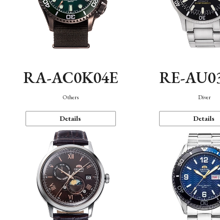
RA-AC0K04E
RE-AU0
Others
Diver
Details
Details