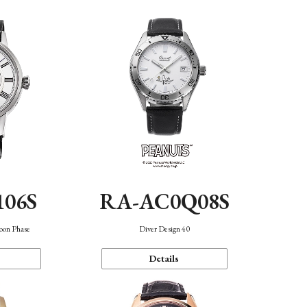
106S
RA-AC0Q08S
oon Phase
Diver Design 40
Details