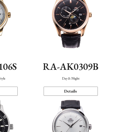
106S
RA-AK0309B
Style
Day & Night
Details