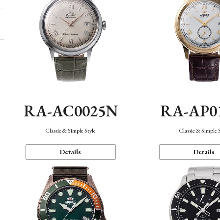
RA-AC0025N
RA-AP0
Classic & Simple Style
Classic & Simple 
Details
Details