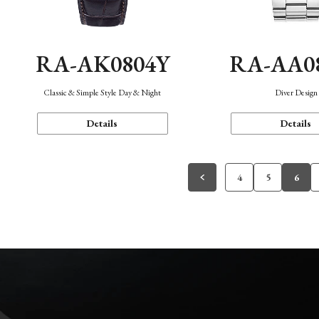
RA-AK0804Y
RA-AA0
Classic & Simple Style Day & Night
Diver Design
Details
Details
4
5
6