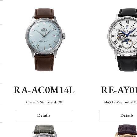
RA-AC0M14L
RE-AY0
Classic & Simple Style 38
M45 F7 Mechanical M
Details
Details