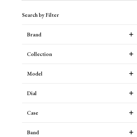
Search by Filter
Brand
Collection
Model
Dial
Case
Band