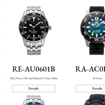
RE-AU0601B
RA-AC0
M42 Diver 1964 2nd Edition F6 Date 200m
M-Force
Details
Details