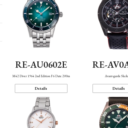
RE-AU0602E
RE-AV0
M42 Diver 1964 2nd Edition F6 Date 200m
Avant-garde Skel
Details
Details