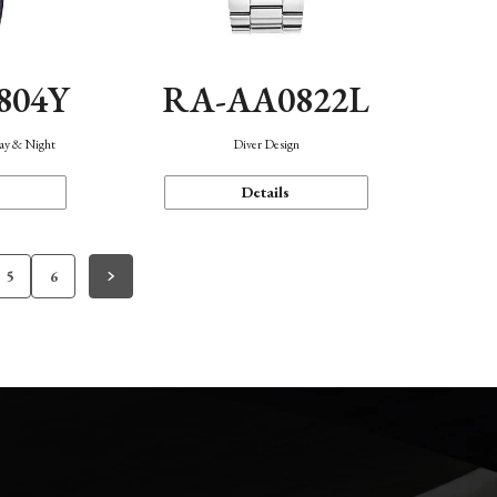
804Y
RA-AA0822L
Day & Night
Diver Design
Details
5
6