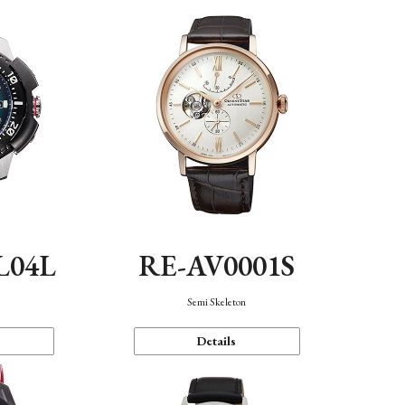
L04L
RE-AV0001S
Semi Skeleton
Details