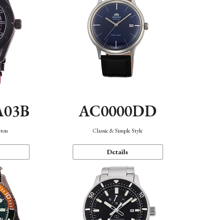
A03B
AC0000DD
eton
Classic & Simple Style
Details