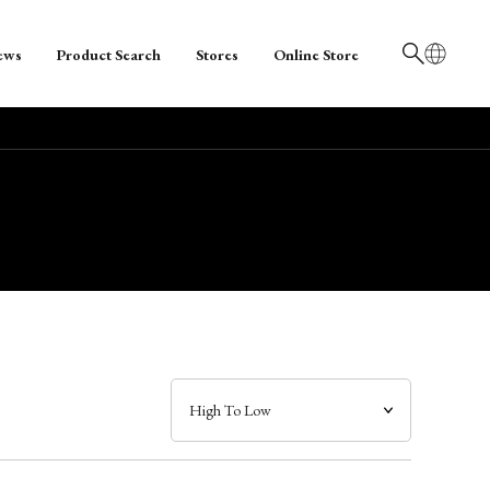
ews
Product Search
Stores
Online Store
日本語
English