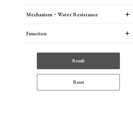
Mechanism・Water Resistance
Function
Result
Reset