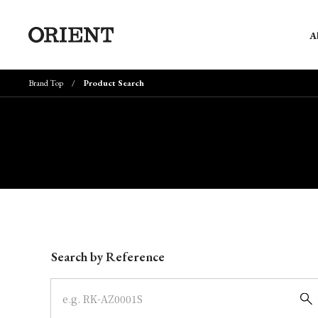
A
Brand Top
Product Search
Write your search query here
Search by Reference