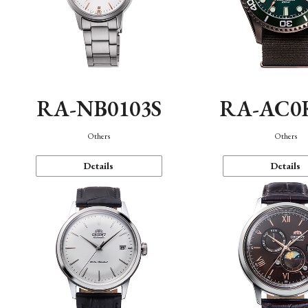
RA-NB0103S
RA-AC0
Others
Others
Details
Details