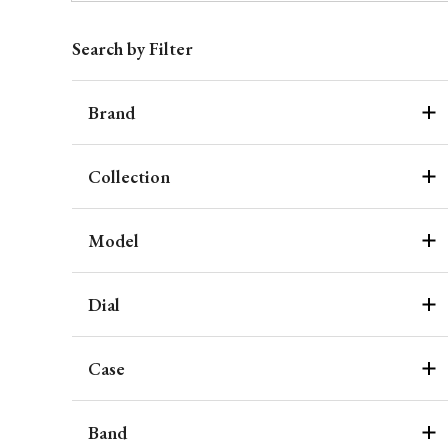
Search by Filter
Brand
Collection
Model
Dial
Case
Band