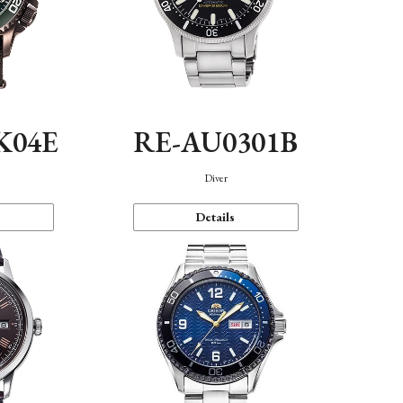
K04E
RE-AU0301B
Diver
Details