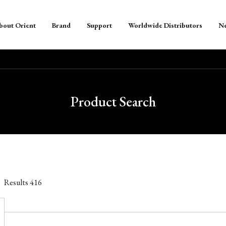
bout Orient
Brand
Support
Worldwide Distributors
N
Product Search
Results
416