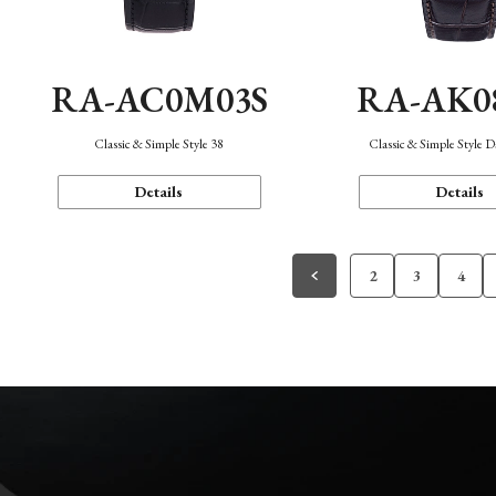
RA-AC0M03S
RA-AK0
Classic & Simple Style 38
Classic & Simple Style 
Details
Details
2
3
4