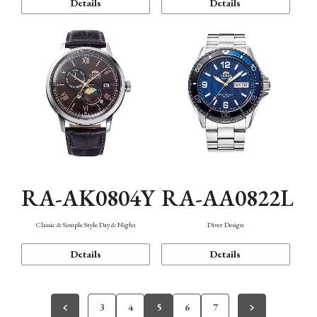
Details
Details
RA-AK0804Y
RA-AA0822L
Classic & Simple Style Day & Night
Diver Design
Details
Details
3
4
5
6
7