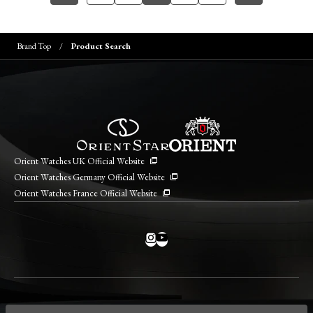
Brand Top
Product Search
Orient Watches UK Official Website
Orient Watches Germany Official Website
Orient Watches France Official Website