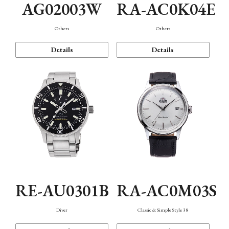
AG02003W
RA-AC0K04E
Others
Others
Details
Details
RE-AU0301B
RA-AC0M03S
Diver
Classic & Simple Style 38