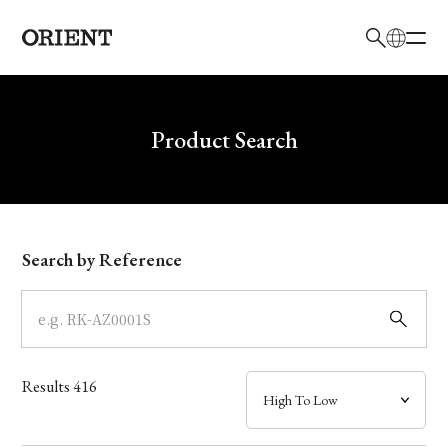
日本語
English
Brand
Write your search query here
Product Search
Collection
Model
Search by Reference
Dial
Case
Results
416
Band