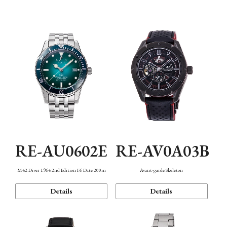
Mechanism・Water Resistance
Function
RE-AU0602E
RE-AV0A03B
M42 Diver 1964 2nd Edition F6 Date 200m
Avant-garde Skeleton
Details
Details