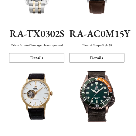
RA-TX0302S
RA-AC0M15Y
Orient Stretto Chronograph solar-powered
Classic & Simple Style 38
Details
Details