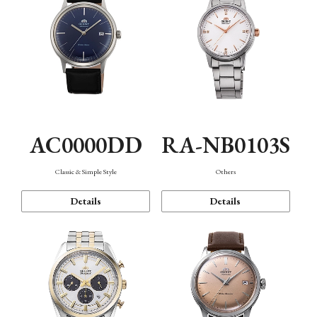
AC0000DD
RA-NB0103S
Classic & Simple Style
Others
Details
Details