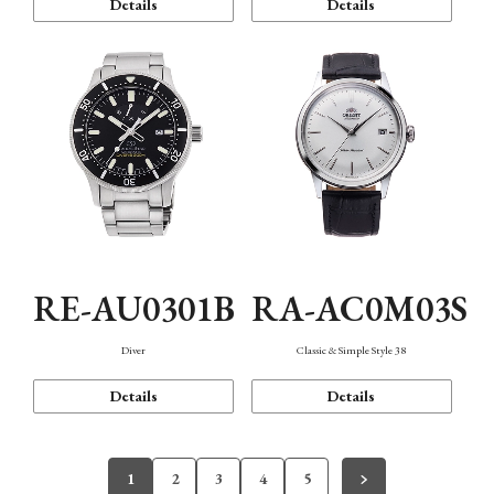
Details
Details
RE-AU0301B
RA-AC0M03S
Diver
Classic & Simple Style 38
Details
Details
1
2
3
4
5