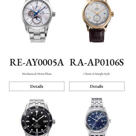
RE-AY0005A
RA-AP0106S
Mechanical Moon Phase
Classic & Simple Style
Details
Details