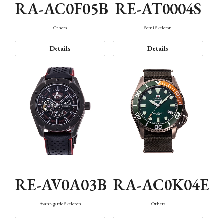
RA-AC0F05B
RE-AT0004S
Others
Semi Skeleton
Details
Details
RE-AV0A03B
RA-AC0K04E
Avant-garde Skeleton
Others