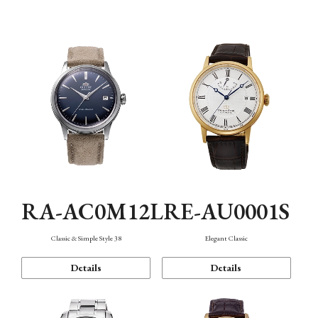
Mechanism・Water Resistance
Function
RA-AC0M12L
RE-AU0001S
Classic & Simple Style 38
Elegant Classic
Details
Details