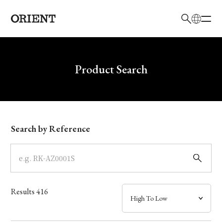
日本語
English
Brand
Write your search query here
Product Search
Collection
Model
Search by Reference
Dial
Case
Results
416
Band