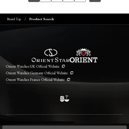
Brand Top
Product Search
Orient Watches UK Official Website
Orient Watches Germany Official Website
Orient Watches France Official Website