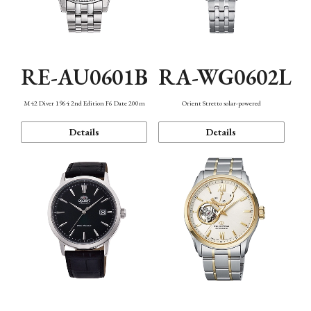
RE-AU0601B
RA-WG0602L
M42 Diver 1964 2nd Edition F6 Date 200m
Orient Stretto solar-powered
Details
Details