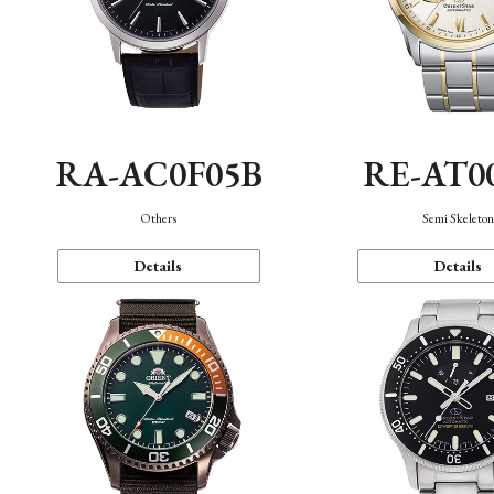
RA-AC0F05B
RE-AT0
Others
Semi Skeleto
Details
Details