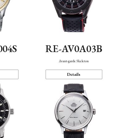
004S
RE-AV0A03B
n
Avant-garde Skeleton
Details