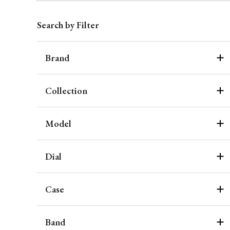
Search by Filter
Brand
Collection
Model
Dial
Case
Band