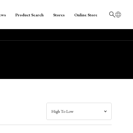
ews
Product Search
Stores
Online Store
日本語
English