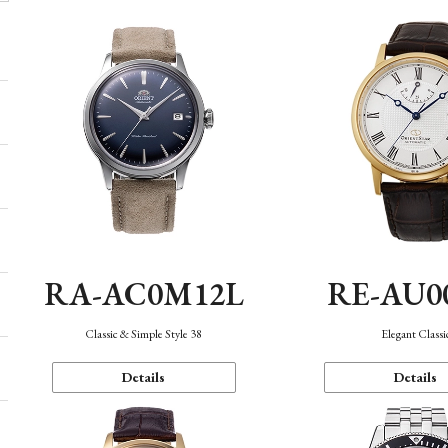
RA-AC0M12L
RE-AU0
Classic & Simple Style 38
Elegant Classi
Details
Details