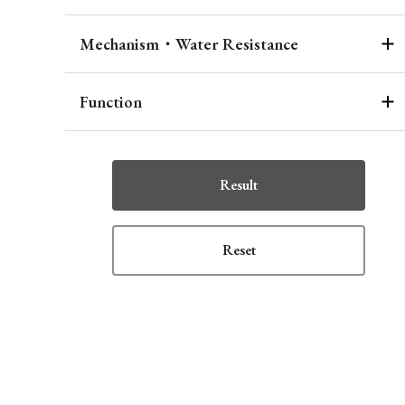
Mechanism・Water Resistance
Function
Result
Reset