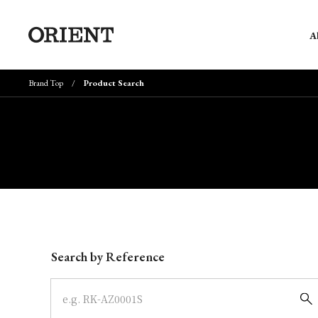
A
Brand Top
Product Search
Write your search query here
Search by Reference