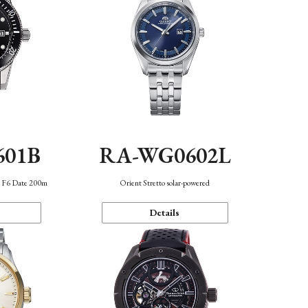
601B
RA-WG0602L
n F6 Date 200m
Orient Stretto solar-powered
Details