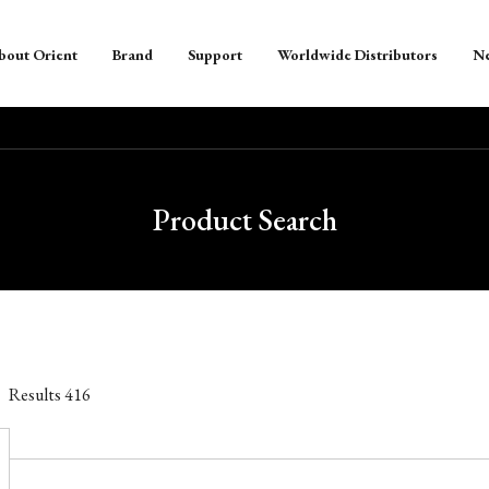
bout Orient
Brand
Support
Worldwide Distributors
N
Product Search
Results
416