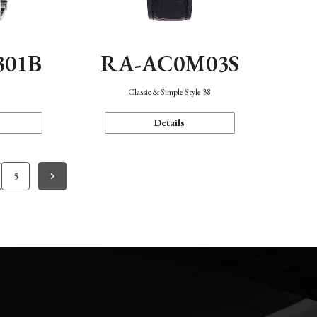
301B
RA-AC0M03S
Classic & Simple Style 38
Details
5