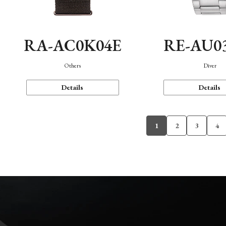
RA-AC0K04E
RE-AU0
Others
Diver
Details
Details
1
2
3
4