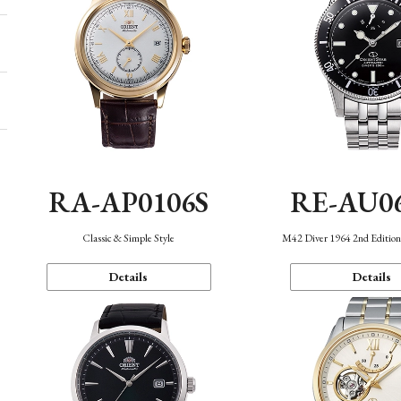
RA-AP0106S
RE-AU0
Classic & Simple Style
M42 Diver 1964 2nd Editio
Details
Details