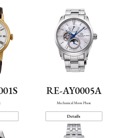
001S
RE-AY0005A
c
Mechanical Moon Phase
Details