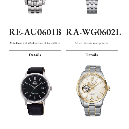
RE-AU0601B
RA-WG0602L
M42 Diver 1964 2nd Edition F6 Date 200m
Orient Stretto solar-powered
Details
Details