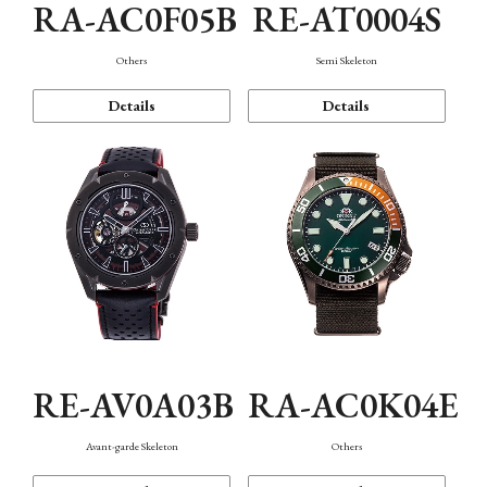
RA-AC0F05B
RE-AT0004S
Others
Semi Skeleton
Details
Details
RE-AV0A03B
RA-AC0K04E
Avant-garde Skeleton
Others