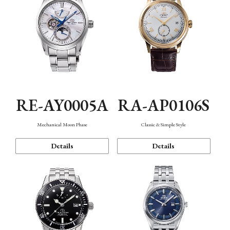
RE-AY0005A
RA-AP0106S
Mechanical Moon Phase
Classic & Simple Style
Details
Details