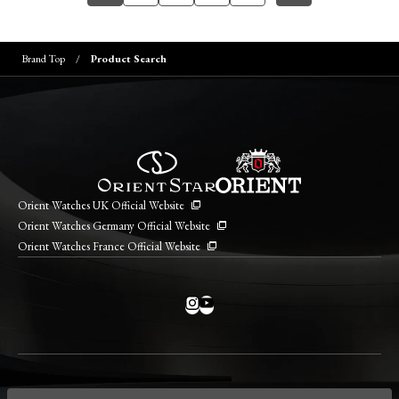
Brand Top
Product Search
Orient Watches UK Official Website
Orient Watches Germany Official Website
Orient Watches France Official Website