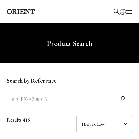
日本語
English
Brand
Write your search query here
Product Search
Collection
Model
Search by Reference
Dial
Case
Results
416
Band