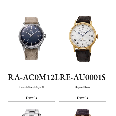
Mechanism・Water Resistance
Function
RA-AC0M12L
RE-AU0001S
Classic & Simple Style 38
Elegant Classic
Details
Details