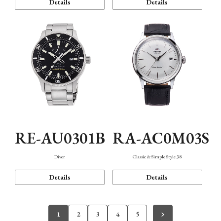
Details
Details
RE-AU0301B
RA-AC0M03S
Diver
Classic & Simple Style 38
Details
Details
1
2
3
4
5