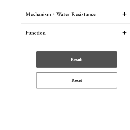
Mechanism・Water Resistance
Function
Result
Reset