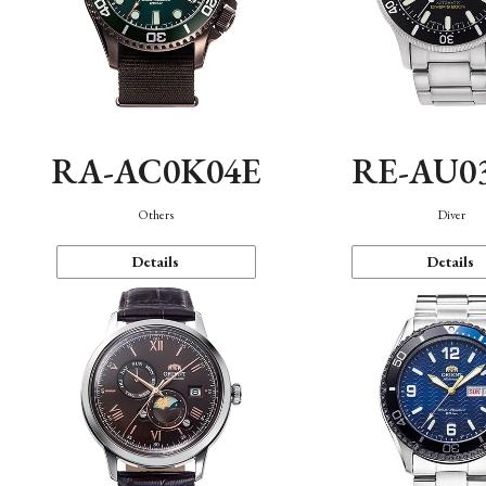
RA-AC0K04E
RE-AU0
Others
Diver
Details
Details