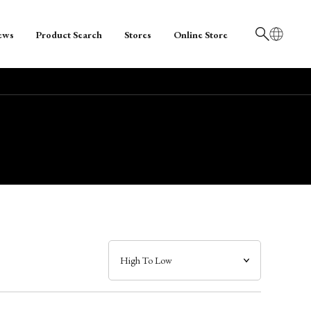
ews
Product Search
Stores
Online Store
日本語
English