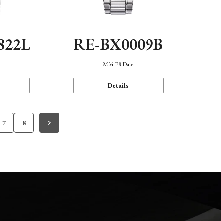
822L
RE-BX0009B
M34 F8 Date
Details
7
8