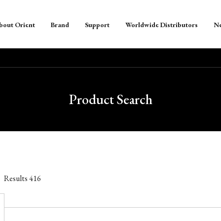
bout Orient
Brand
Support
Worldwide Distributors
N
Product Search
Results
416