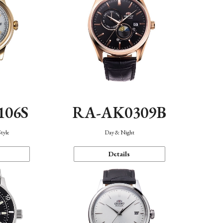
106S
RA-AK0309B
Style
Day & Night
Details