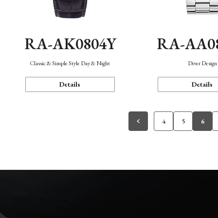
RA-AK0804Y
RA-AA0
Classic & Simple Style Day & Night
Diver Design
Details
Details
4
5
6