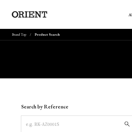
A
Brand Top
Product Search
Write your search query here
Search by Reference