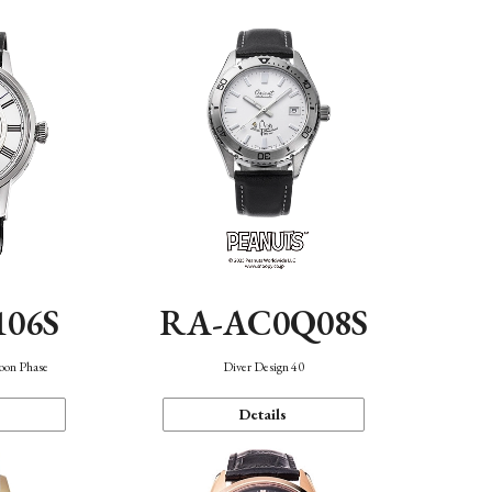
106S
RA-AC0Q08S
oon Phase
Diver Design 40
Details