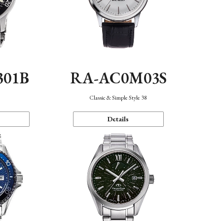
301B
RA-AC0M03S
Classic & Simple Style 38
Details