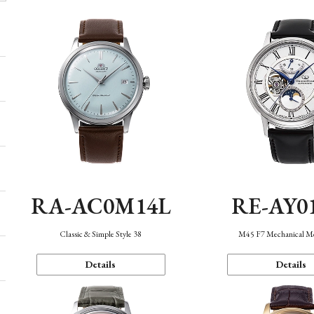
RA-AC0M14L
RE-AY0
Classic & Simple Style 38
M45 F7 Mechanical M
Details
Details