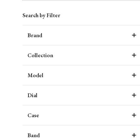
Search by Filter
Brand
Collection
Model
Dial
Case
Band