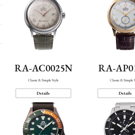
RA-AC0025N
RA-AP0
Classic & Simple Style
Classic & Simple 
Details
Details