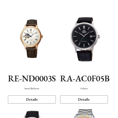
Mechanism・Water Resistance
Function
RE-ND0003S
RA-AC0F05B
Semi Skeleton
Others
Details
Details