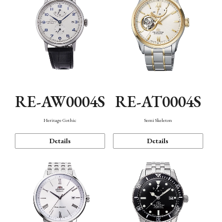
RE-AW0004S
RE-AT0004S
Heritage Gothic
Semi Skeleton
Details
Details