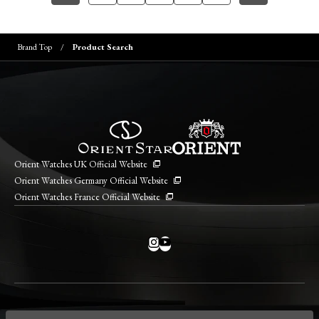
Brand Top
Product Search
Orient Watches UK Official Website
Orient Watches Germany Official Website
Orient Watches France Official Website