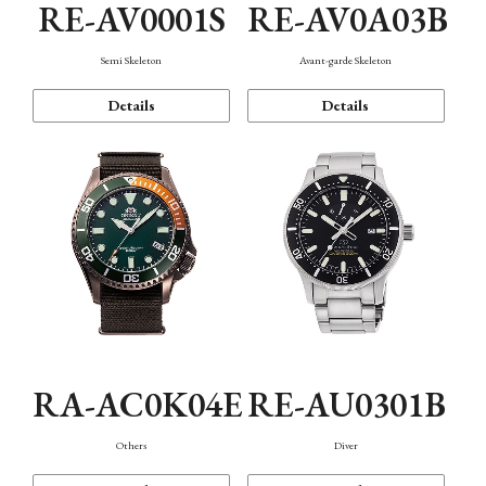
RE-AV0001S
RE-AV0A03B
Semi Skeleton
Avant-garde Skeleton
Details
Details
RA-AC0K04E
RE-AU0301B
Others
Diver