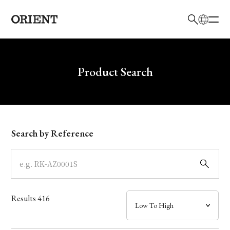
日本語
English
Brand
Write your search query here
Product Search
Collection
Model
Search by Reference
Dial
Case
Results
416
Band