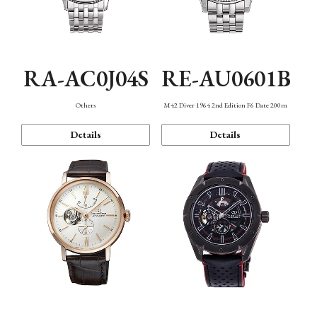
RA-AC0J04S
RE-AU0601B
Others
M42 Diver 1964 2nd Edition F6 Date 200m
Details
Details