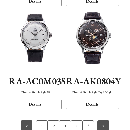
Details
Details
RA-AC0M03S
RA-AK0804Y
Classic & Simple Style 38
Classic & Simple Style Day & Night
Details
Details
1
2
3
4
5