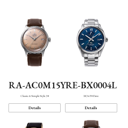
Mechanism・Water Resistance
Function
RA-AC0M15Y
RE-BX0004L
Classic & Simple Style 38
M34 F8 Date
Details
Details