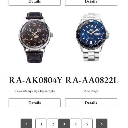
Details
Details
RA-AK0804Y
RA-AA0822L
Classic & Simple Style Day & Night
Diver Design
Details
Details
1
2
3
4
5