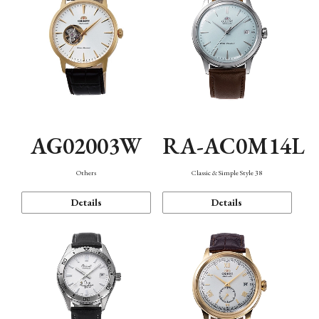
AG02003W
RA-AC0M14L
Others
Classic & Simple Style 38
Details
Details