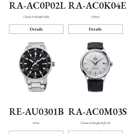
RA-AC0P02L
RA-AC0K04E
Classic & Simple Style
Others
Details
Details
RE-AU0301B
RA-AC0M03S
Diver
Classic & Simple Style 38