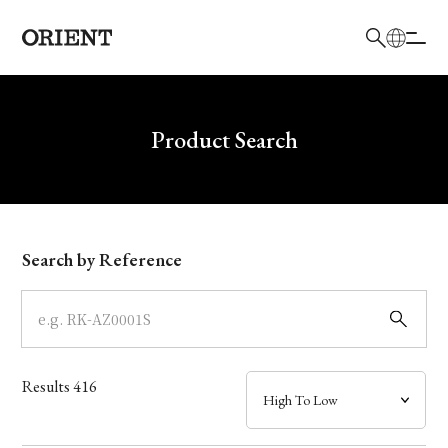
日本語
English
Brand
Write your search query here
Product Search
Collection
Model
Search by Reference
Dial
Case
Results
416
Band