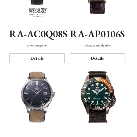
RA-AC0Q08S
RA-AP0106S
Diver Design 40
Classic & Simple Style
Details
Details