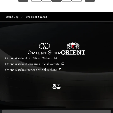
Brand Top
Product Search
Orient Watches UK Official Website
Orient Watches Germany Official Website
Orient Watches France Official Website