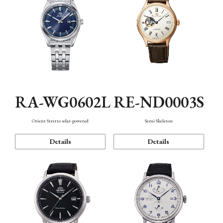
RA-WG0602L
RE-ND0003S
Orient Stretto solar-powered
Semi Skeleton
Details
Details