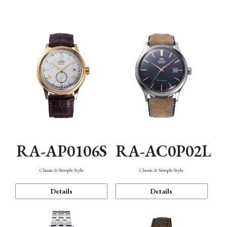
Mechanism・Water Resistance
Function
RA-AP0106S
RA-AC0P02L
Classic & Simple Style
Classic & Simple Style
Details
Details