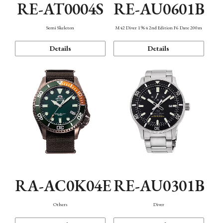
RE-AT0004S
RE-AU0601B
Semi Skeleton
M42 Diver 1964 2nd Edition F6 Date 200m
Details
Details
RA-AC0K04E
RE-AU0301B
Others
Diver