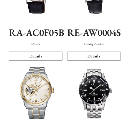
RA-AC0F05B
RE-AW0004S
Others
Heritage Gothic
Details
Details