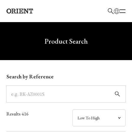
日本語
English
Brand
Write your search query here
Product Search
Collection
Model
Search by Reference
Dial
Case
Results
416
Band