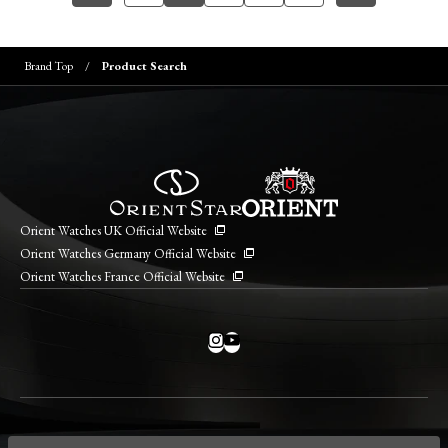
Brand Top
Product Search
Orient Watches UK Official Website
Orient Watches Germany Official Website
Orient Watches France Official Website