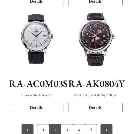
Details
Details
RA-AC0M03S
RA-AK0804Y
Classic & Simple Style 38
Classic & Simple Style Day & Night
Details
Details
1
2
3
4
5