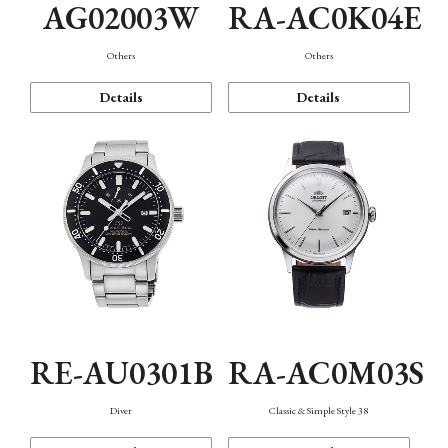
AG02003W
RA-AC0K04E
Others
Others
Details
Details
RE-AU0301B
RA-AC0M03S
Diver
Classic & Simple Style 38