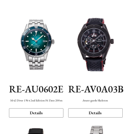
Mechanism・Water Resistance
Function
RE-AU0602E
RE-AV0A03B
M42 Diver 1964 2nd Edition F6 Date 200m
Avant-garde Skeleton
Details
Details