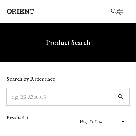
日本語
English
Brand
Write your search query here
Product Search
Collection
Model
Search by Reference
Dial
Case
Results
416
Band