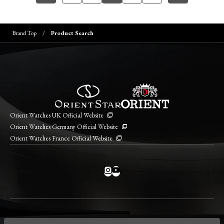
Brand Top
Product Search
Orient Watches UK Official Website
Orient Watches Germany Official Website
Orient Watches France Official Website