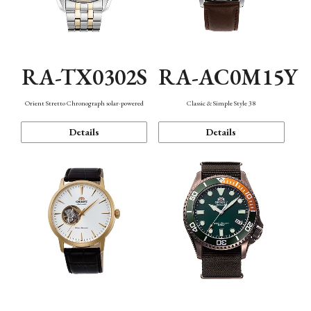
RA-TX0302S
RA-AC0M15Y
Orient Stretto Chronograph solar-powered
Classic & Simple Style 38
Details
Details