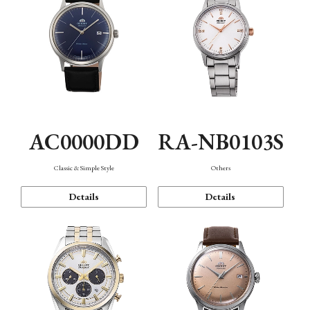
AC0000DD
RA-NB0103S
Classic & Simple Style
Others
Details
Details