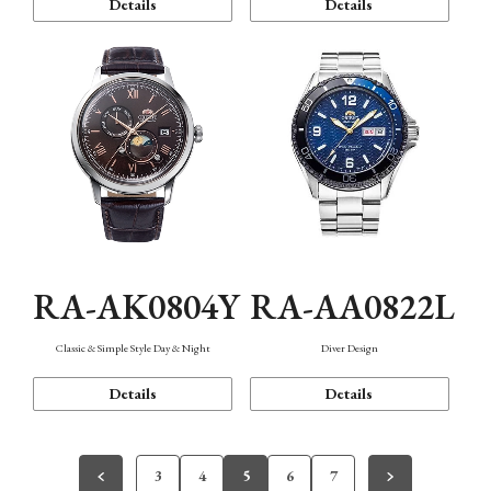
Details
Details
RA-AK0804Y
RA-AA0822L
Classic & Simple Style Day & Night
Diver Design
Details
Details
3
4
5
6
7