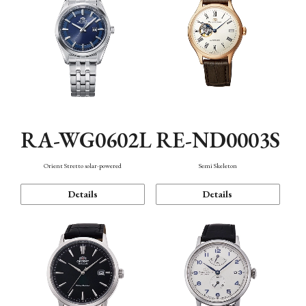
RA-WG0602L
RE-ND0003S
Orient Stretto solar-powered
Semi Skeleton
Details
Details