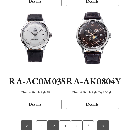
Details
Details
RA-AC0M03S
RA-AK0804Y
Classic & Simple Style 38
Classic & Simple Style Day & Night
Details
Details
1
2
3
4
5