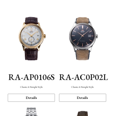
Mechanism・Water Resistance
Function
RA-AP0106S
RA-AC0P02L
Classic & Simple Style
Classic & Simple Style
Details
Details