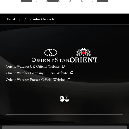
Brand Top
Product Search
Orient Watches UK Official Website
Orient Watches Germany Official Website
Orient Watches France Official Website