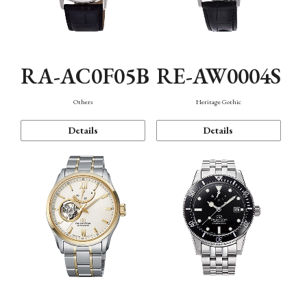
RA-AC0F05B
RE-AW0004S
Others
Heritage Gothic
Details
Details