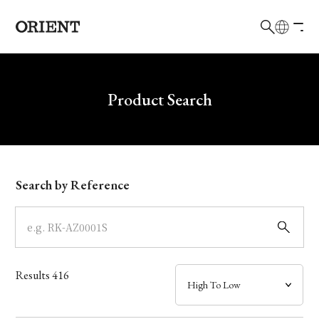
日本語
English
Brand
Write your search query here
Product Search
Collection
Model
Search by Reference
Dial
Case
Results
416
Band