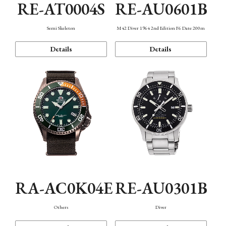
RE-AT0004S
RE-AU0601B
Semi Skeleton
M42 Diver 1964 2nd Edition F6 Date 200m
Details
Details
RA-AC0K04E
RE-AU0301B
Others
Diver