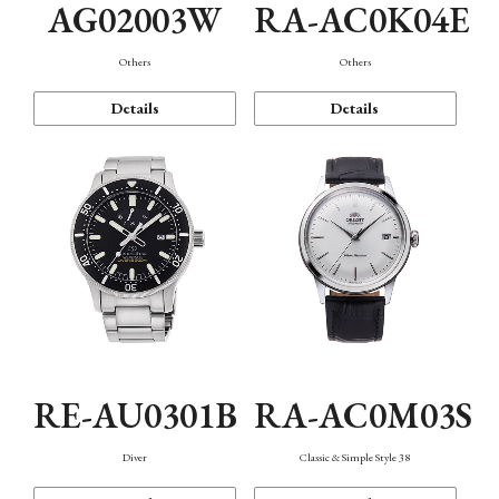
AG02003W
RA-AC0K04E
Others
Others
Details
Details
RE-AU0301B
RA-AC0M03S
Diver
Classic & Simple Style 38