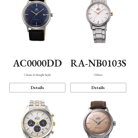
AC0000DD
RA-NB0103S
Classic & Simple Style
Others
Details
Details