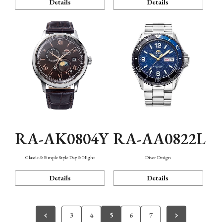
Details
Details
RA-AK0804Y
RA-AA0822L
Classic & Simple Style Day & Night
Diver Design
Details
Details
3
4
5
6
7