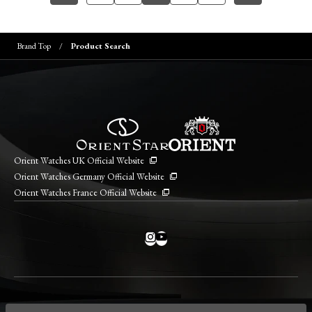
Brand Top
Product Search
Orient Watches UK Official Website
Orient Watches Germany Official Website
Orient Watches France Official Website