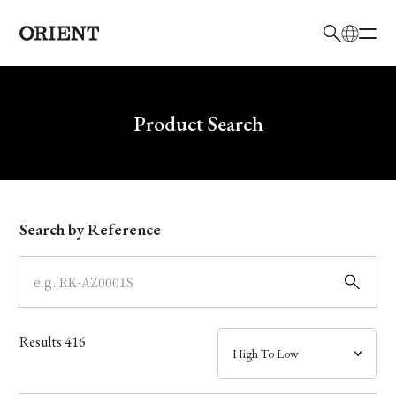
日本語
English
Brand
Write your search query here
Product Search
Collection
Model
Search by Reference
Dial
Case
Results
416
Band