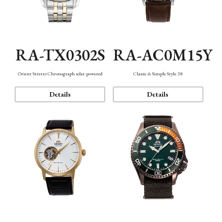
RA-TX0302S
RA-AC0M15Y
Orient Stretto Chronograph solar-powered
Classic & Simple Style 38
Details
Details