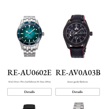
Mechanism・Water Resistance
Function
RE-AU0602E
RE-AV0A03B
M42 Diver 1964 2nd Edition F6 Date 200m
Avant-garde Skeleton
Details
Details