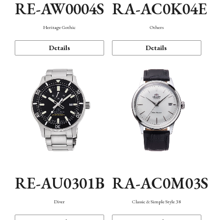
RE-AW0004S
RA-AC0K04E
Heritage Gothic
Others
Details
Details
RE-AU0301B
RA-AC0M03S
Diver
Classic & Simple Style 38