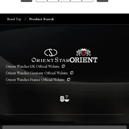
Brand Top
Product Search
Orient Watches UK Official Website
Orient Watches Germany Official Website
Orient Watches France Official Website