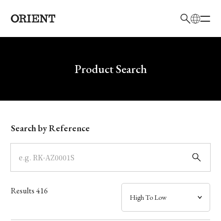
日本語
English
Brand
Write your search query here
Product Search
Collection
Model
Search by Reference
Dial
Case
Results
416
Band