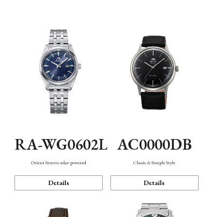
Mechanism・Water Resistance
Function
AC0000DB
RA-WG0602L
Classic & Simple Style
Orient Stretto solar-powered
Details
Details