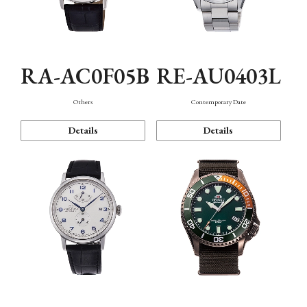
RA-AC0F05B
RE-AU0403L
Others
Contemporary Date
Details
Details