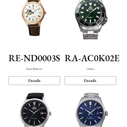
RE-ND0003S
RA-AC0K02E
Semi Skeleton
Others
Details
Details