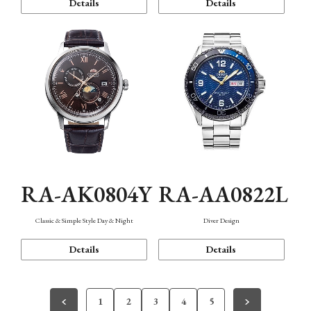
Details
Details
RA-AK0804Y
RA-AA0822L
Classic & Simple Style Day & Night
Diver Design
Details
Details
1
2
3
4
5