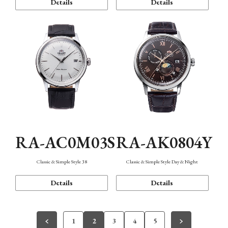
Details
Details
RA-AC0M03S
RA-AK0804Y
Classic & Simple Style 38
Classic & Simple Style Day & Night
Details
Details
1
2
3
4
5