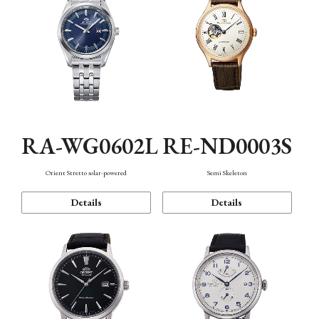
RA-WG0602L
RE-ND0003S
Orient Stretto solar-powered
Semi Skeleton
Details
Details