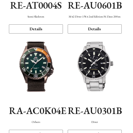
RE-AT0004S
RE-AU0601B
Semi Skeleton
M42 Diver 1964 2nd Edition F6 Date 200m
Details
Details
RA-AC0K04E
RE-AU0301B
Others
Diver