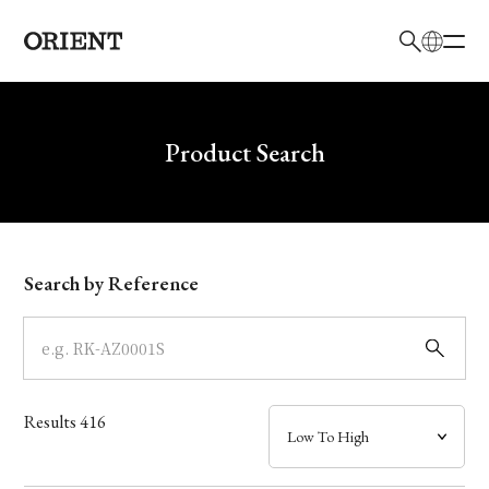
日本語
English
Brand
Write your search query here
Product Search
Collection
Model
Search by Reference
Dial
Case
Results
416
Band