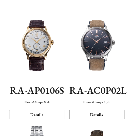
Mechanism・Water Resistance
Function
RA-AP0106S
RA-AC0P02L
Classic & Simple Style
Classic & Simple Style
Details
Details