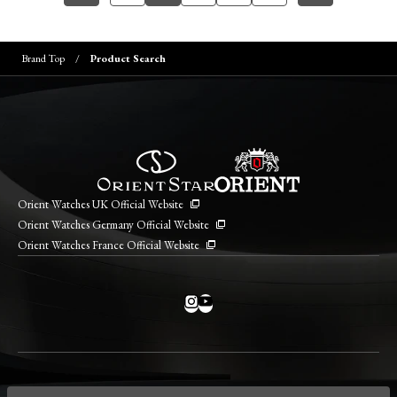
Brand Top
Product Search
Orient Watches UK Official Website
Orient Watches Germany Official Website
Orient Watches France Official Website