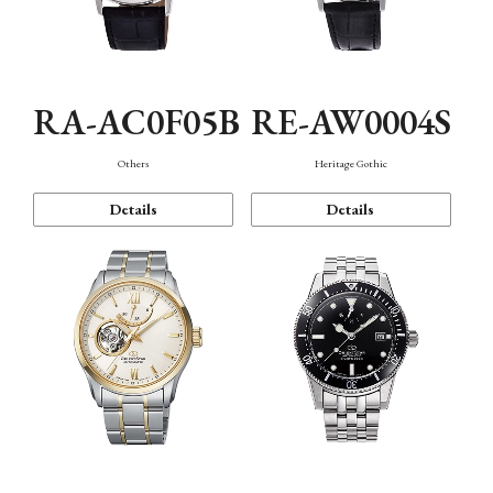
RA-AC0F05B
RE-AW0004S
Others
Heritage Gothic
Details
Details