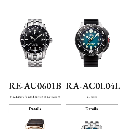
Mechanism・Water Resistance
Function
RE-AU0601B
RA-AC0L04L
M42 Diver 1964 2nd Edition F6 Date 200m
M-Force
Details
Details