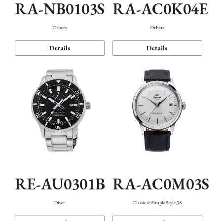
RA-NB0103S
RA-AC0K04E
Others
Others
Details
Details
RE-AU0301B
RA-AC0M03S
Diver
Classic & Simple Style 38