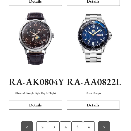
Details
Details
RA-AK0804Y
RA-AA0822L
Classic & Simple Style Day & Night
Diver Design
Details
Details
2
3
4
5
6