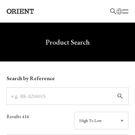
日本語
English
Brand
Write your search query here
Product Search
Collection
Model
Search by Reference
Dial
Case
Results
416
Band