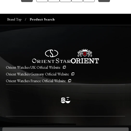
Brand Top
Product Search
Orient Watches UK Official Website
Orient Watches Germany Official Website
Orient Watches France Official Website