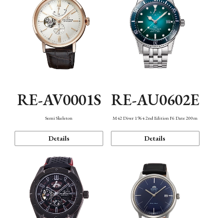
RE-AV0001S
RE-AU0602E
Semi Skeleton
M42 Diver 1964 2nd Edition F6 Date 200m
Details
Details