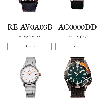
RE-AV0A03B
AC0000DD
Avant-garde Skeleton
Classic & Simple Style
Details
Details