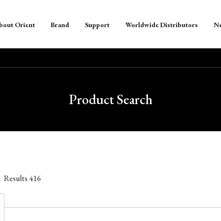
bout Orient
Brand
Support
Worldwide Distributors
N
Product Search
Results
416