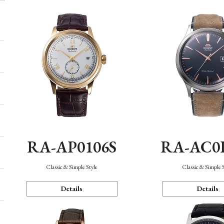
RA-AP0106S
RA-AC0
Classic & Simple Style
Classic & Simple 
Details
Details