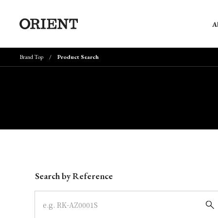
A
Brand Top
Product Search
Write your search query here
Search by Reference