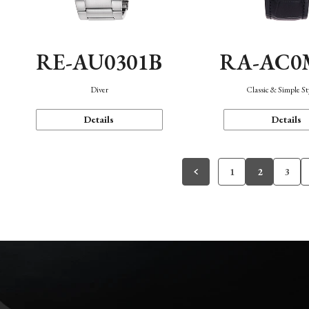
RE-AU0301B
RA-AC0
Diver
Classic & Simple St
Details
Details
1
2
3