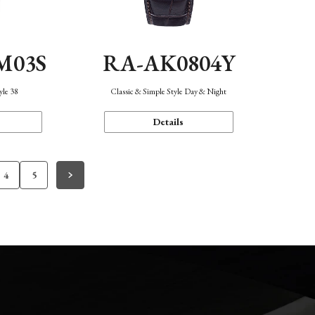
M03S
RA-AK0804Y
yle 38
Classic & Simple Style Day & Night
Details
4
5