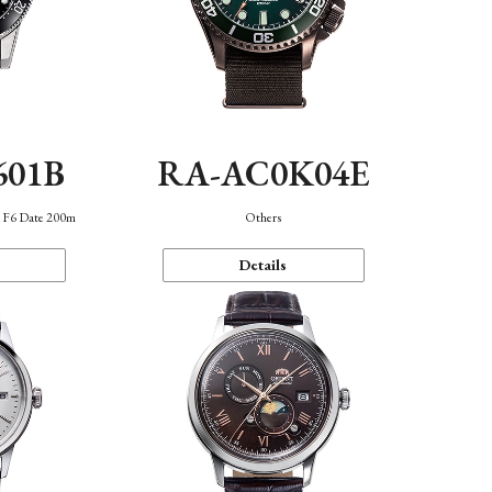
601B
RA-AC0K04E
n F6 Date 200m
Others
Details