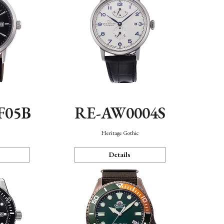
F05B
RE-AW0004S
Heritage Gothic
Details