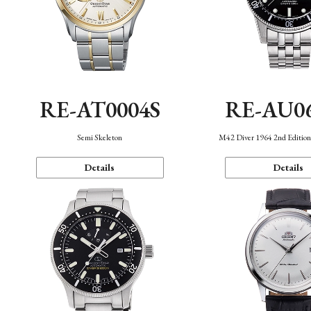
RE-AT0004S
RE-AU0
Semi Skeleton
M42 Diver 1964 2nd Editio
Details
Details