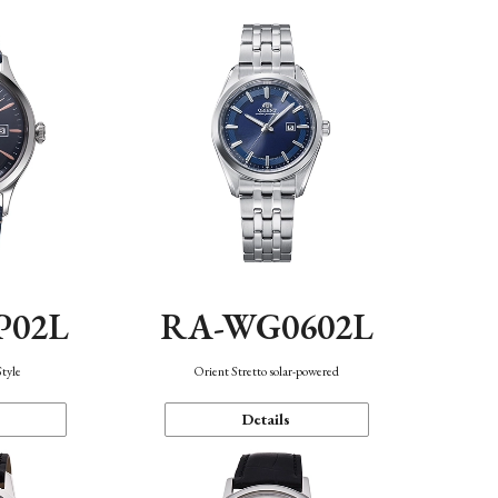
P02L
RA-WG0602L
Style
Orient Stretto solar-powered
Details