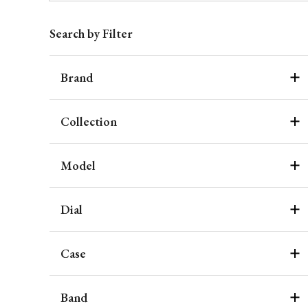
Search by Filter
Brand
Collection
Model
Dial
Case
Band