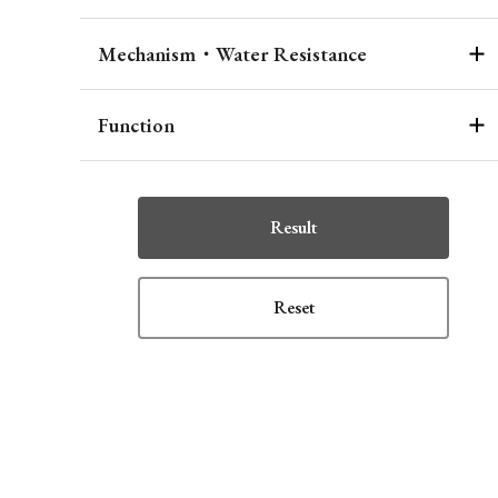
Mechanism・Water Resistance
Function
Result
Reset