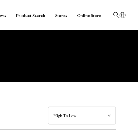
ews
Product Search
Stores
Online Store
日本語
English