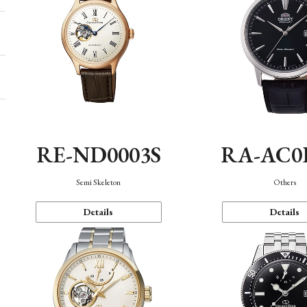
RE-ND0003S
RA-AC0
Semi Skeleton
Others
Details
Details