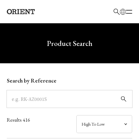
日本語
English
Brand
Write your search query here
Product Search
Collection
Model
Search by Reference
Dial
Case
Results
416
Band