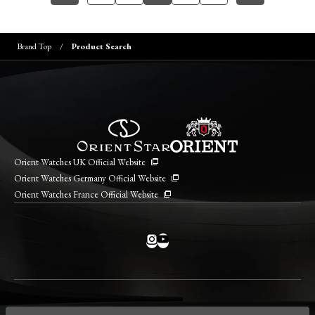
Brand Top
Product Search
Orient Watches UK Official Website
Orient Watches Germany Official Website
Orient Watches France Official Website