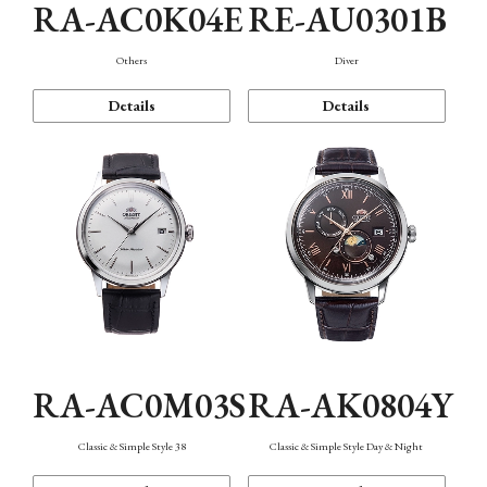
RA-AC0K04E
RE-AU0301B
Others
Diver
Details
Details
RA-AC0M03S
RA-AK0804Y
Classic & Simple Style 38
Classic & Simple Style Day & Night