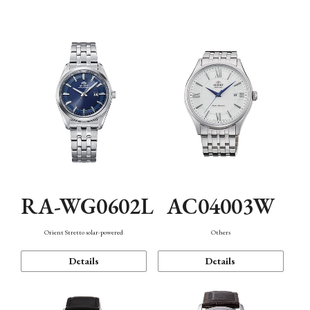
Mechanism・Water Resistance
Function
RA-WG0602L
AC04003W
Orient Stretto solar-powered
Others
Details
Details