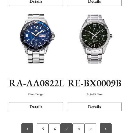
Details
Details
RA-AA0822L
RE-BX0009B
Diver Design
M34 F8 Date
Details
Details
5
6
7
8
9