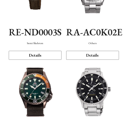
RE-ND0003S
RA-AC0K02E
Semi Skeleton
Others
Details
Details