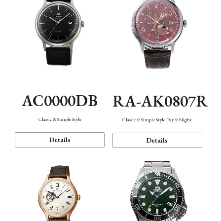
AC0000DB
RA-AK0807R
Classic & Simple Style
Classic & Simple Style Day & Night
Details
Details