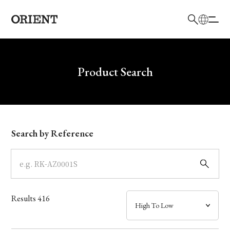
日本語
English
Brand
Write your search query here
Product Search
Collection
Model
Search by Reference
Dial
Case
Results
416
Band