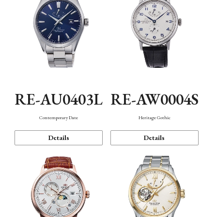
RE-AU0403L
RE-AW0004S
Contemporary Date
Heritage Gothic
Details
Details