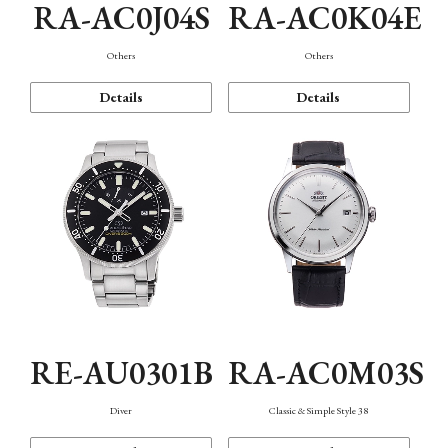
RA-AC0J04S
RA-AC0K04E
Others
Others
Details
Details
RE-AU0301B
RA-AC0M03S
Diver
Classic & Simple Style 38