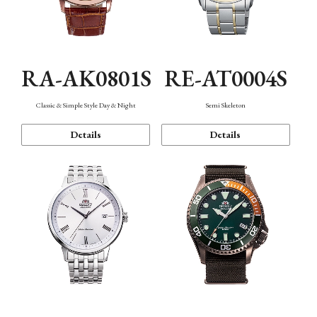
RA-AK0801S
RE-AT0004S
Classic & Simple Style Day & Night
Semi Skeleton
Details
Details