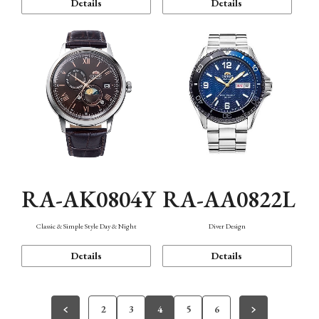
Details
Details
RA-AK0804Y
RA-AA0822L
Classic & Simple Style Day & Night
Diver Design
Details
Details
2
3
4
5
6