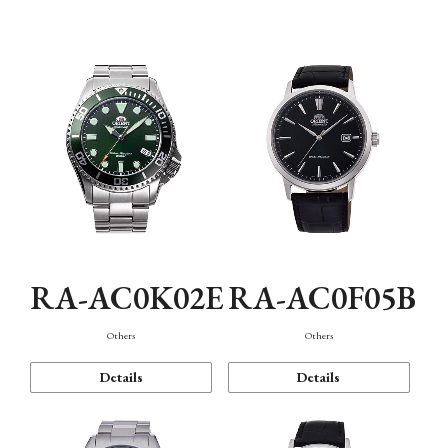
Mechanism・Water Resistance
Function
RA-AC0K02E
RA-AC0F05B
Others
Others
Details
Details