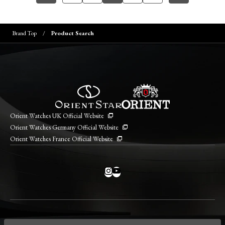
Brand Top
Product Search
Orient Watches UK Official Website
Orient Watches Germany Official Website
Orient Watches France Official Website