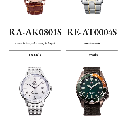
RA-AK0801S
RE-AT0004S
Classic & Simple Style Day & Night
Semi Skeleton
Details
Details