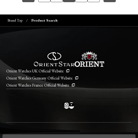
Brand Top
Product Search
Orient Watches UK Official Website
Orient Watches Germany Official Website
Orient Watches France Official Website