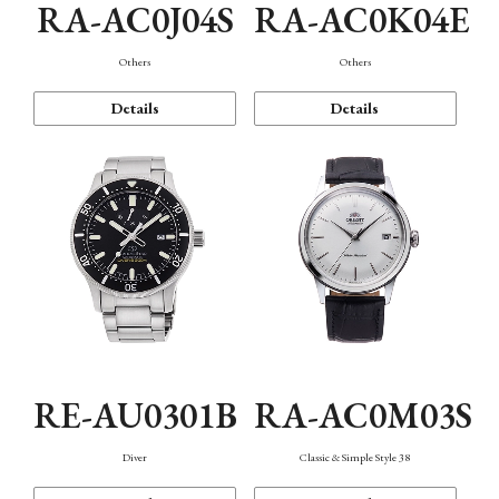
RA-AC0J04S
RA-AC0K04E
Others
Others
Details
Details
RE-AU0301B
RA-AC0M03S
Diver
Classic & Simple Style 38