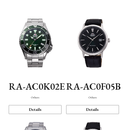
Mechanism・Water Resistance
Function
RA-AC0K02E
RA-AC0F05B
Others
Others
Details
Details