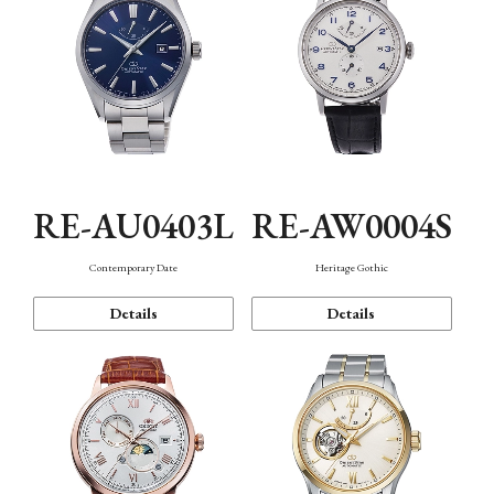
RE-AU0403L
RE-AW0004S
Contemporary Date
Heritage Gothic
Details
Details