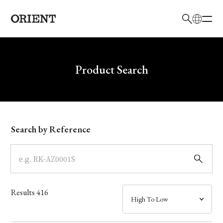
日本語
English
Brand
Write your search query here
Product Search
Collection
Model
Search by Reference
Dial
Case
Results
416
Band