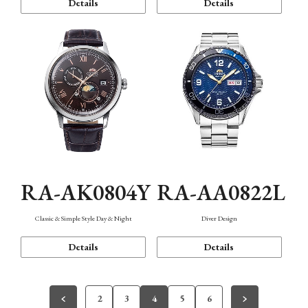
Details
Details
RA-AK0804Y
RA-AA0822L
Classic & Simple Style Day & Night
Diver Design
Details
Details
2
3
4
5
6