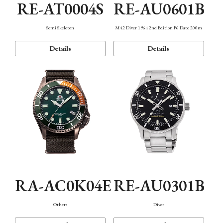
RE-AT0004S
RE-AU0601B
Semi Skeleton
M42 Diver 1964 2nd Edition F6 Date 200m
Details
Details
RA-AC0K04E
RE-AU0301B
Others
Diver