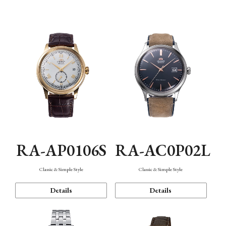
Mechanism・Water Resistance
Function
RA-AP0106S
RA-AC0P02L
Classic & Simple Style
Classic & Simple Style
Details
Details