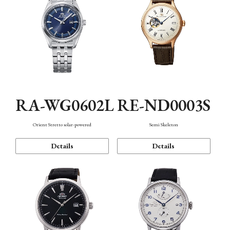
RA-WG0602L
RE-ND0003S
Orient Stretto solar-powered
Semi Skeleton
Details
Details