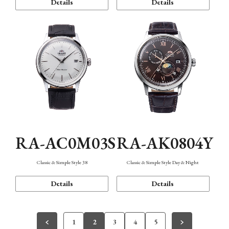
Details
Details
RA-AC0M03S
RA-AK0804Y
Classic & Simple Style 38
Classic & Simple Style Day & Night
Details
Details
1
2
3
4
5