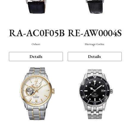
RA-AC0F05B
RE-AW0004S
Others
Heritage Gothic
Details
Details