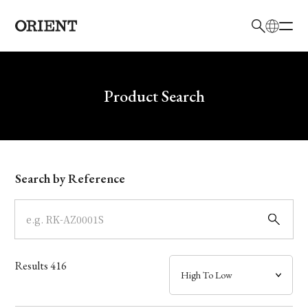
日本語
English
Brand
Write your search query here
Product Search
Collection
Model
Search by Reference
Dial
Case
Results
416
Band