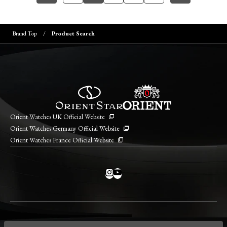
Brand Top
Product Search
Orient Watches UK Official Website
Orient Watches Germany Official Website
Orient Watches France Official Website