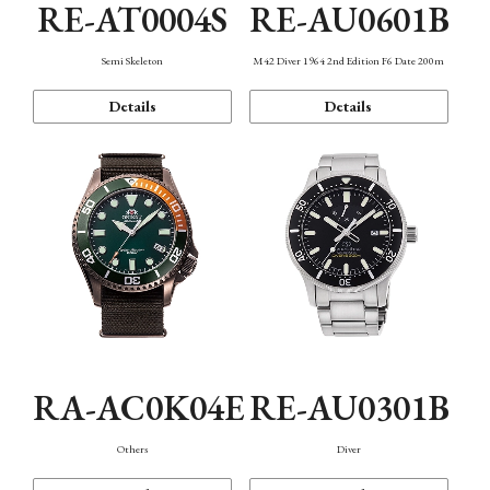
RE-AT0004S
RE-AU0601B
Semi Skeleton
M42 Diver 1964 2nd Edition F6 Date 200m
Details
Details
RA-AC0K04E
RE-AU0301B
Others
Diver