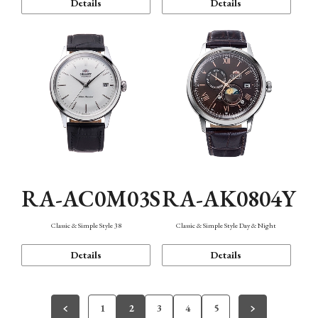
Details
Details
RA-AC0M03S
RA-AK0804Y
Classic & Simple Style 38
Classic & Simple Style Day & Night
Details
Details
1
2
3
4
5