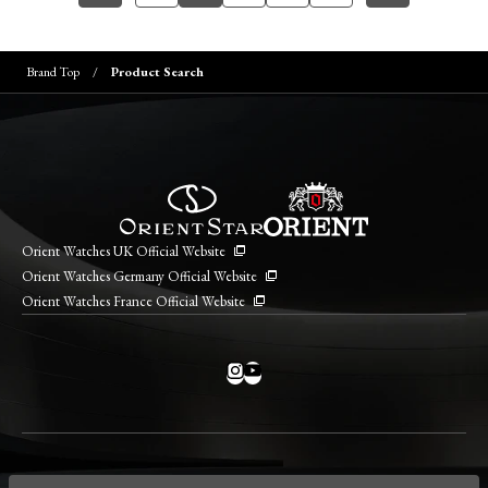
Brand Top
Product Search
Orient Watches UK Official Website
Orient Watches Germany Official Website
Orient Watches France Official Website