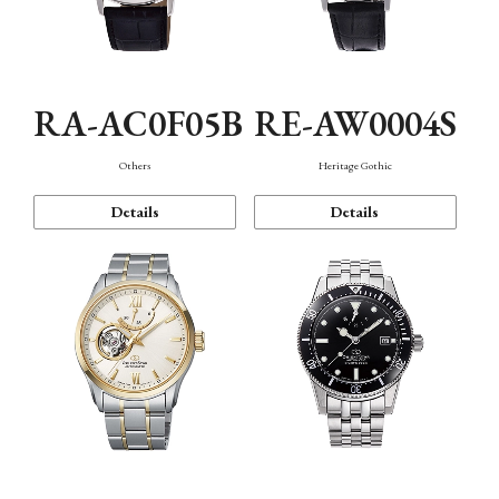
RA-AC0F05B
RE-AW0004S
Others
Heritage Gothic
Details
Details