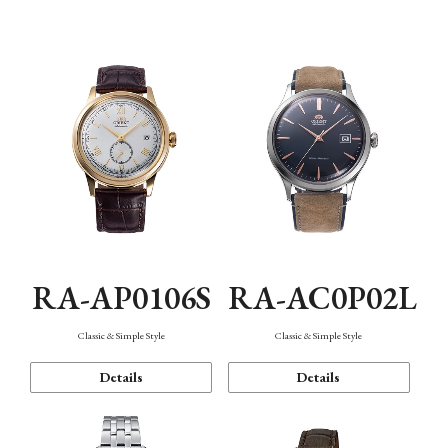
Mechanism・Water Resistance
Function
RA-AP0106S
RA-AC0P02L
Classic & Simple Style
Classic & Simple Style
Details
Details