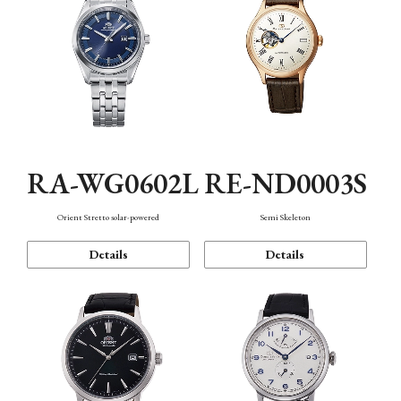
RA-WG0602L
RE-ND0003S
Orient Stretto solar-powered
Semi Skeleton
Details
Details