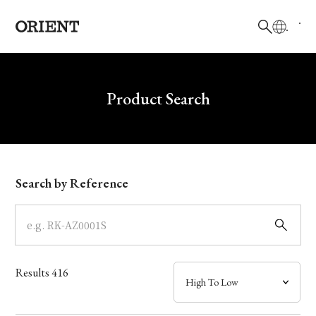
日本語
English
Brand
Write your search query here
Product Search
Collection
Model
Search by Reference
Dial
Case
Results
416
Band