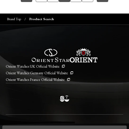
Brand Top
Product Search
Orient Watches UK Official Website
Orient Watches Germany Official Website
Orient Watches France Official Website