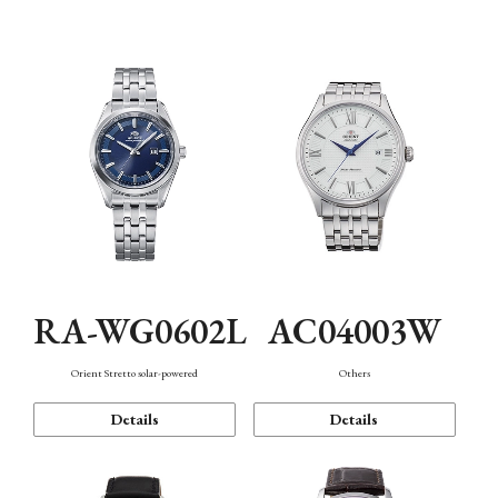
Mechanism・Water Resistance
Function
RA-WG0602L
AC04003W
Orient Stretto solar-powered
Others
Details
Details