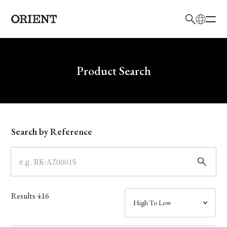
日本語
English
Brand
Write your search query here
Product Search
Collection
Model
Search by Reference
Dial
Case
Results
416
Band