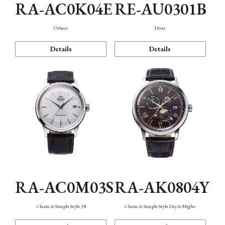
RA-AC0K04E
RE-AU0301B
Others
Diver
Details
Details
RA-AC0M03S
RA-AK0804Y
Classic & Simple Style 38
Classic & Simple Style Day & Night