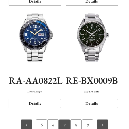
Details
Details
RA-AA0822L
RE-BX0009B
Diver Design
M34 F8 Date
Details
Details
5
6
7
8
9