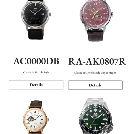
AC0000DB
RA-AK0807R
Classic & Simple Style
Classic & Simple Style Day & Night
Details
Details