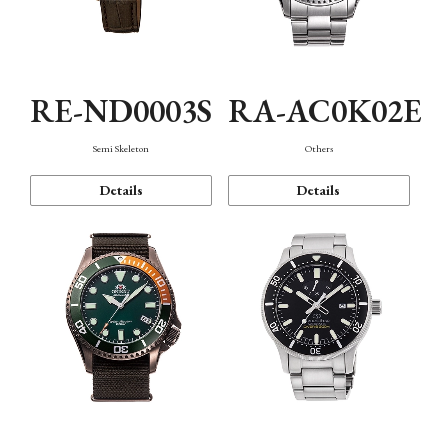
RE-ND0003S
RA-AC0K02E
Semi Skeleton
Others
Details
Details