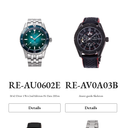
Mechanism・Water Resistance
Function
RE-AU0602E
RE-AV0A03B
M42 Diver 1964 2nd Edition F6 Date 200m
Avant-garde Skeleton
Details
Details