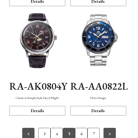
Details
Details
RA-AK0804Y
RA-AA0822L
Classic & Simple Style Day & Night
Diver Design
Details
Details
3
4
5
6
7