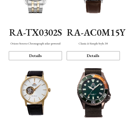
RA-TX0302S
RA-AC0M15Y
Orient Stretto Chronograph solar-powered
Classic & Simple Style 38
Details
Details