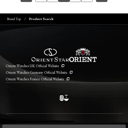
Brand Top
Product Search
Orient Watches UK Official Website
Orient Watches Germany Official Website
Orient Watches France Official Website