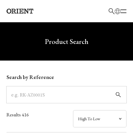
日本語
English
Brand
Write your search query here
Product Search
Collection
Model
Search by Reference
Dial
Case
Results
416
Band