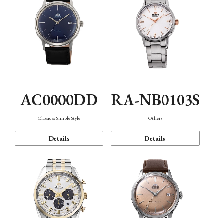
AC0000DD
RA-NB0103S
Classic & Simple Style
Others
Details
Details