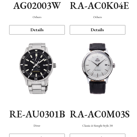
AG02003W
RA-AC0K04E
Others
Others
Details
Details
RE-AU0301B
RA-AC0M03S
Diver
Classic & Simple Style 38