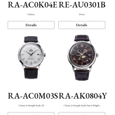
RA-AC0K04E
RE-AU0301B
Others
Diver
Details
Details
RA-AC0M03S
RA-AK0804Y
Classic & Simple Style 38
Classic & Simple Style Day & Night