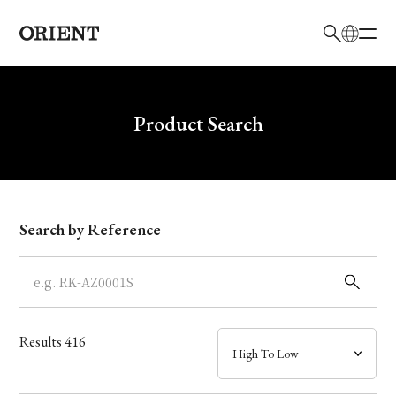
日本語
English
Brand
Write your search query here
Product Search
Collection
Model
Search by Reference
Dial
Case
Results
416
Band