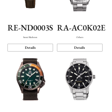
RE-ND0003S
RA-AC0K02E
Semi Skeleton
Others
Details
Details