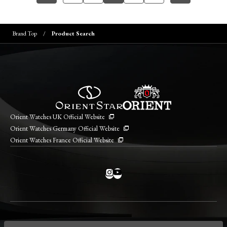
Brand Top
Product Search
Orient Watches UK Official Website
Orient Watches Germany Official Website
Orient Watches France Official Website