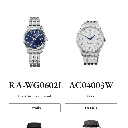
Mechanism・Water Resistance
Function
RA-WG0602L
AC04003W
Orient Stretto solar-powered
Others
Details
Details