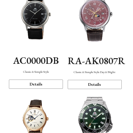
AC0000DB
RA-AK0807R
Classic & Simple Style
Classic & Simple Style Day & Night
Details
Details