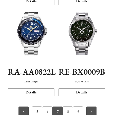
Details
Details
RA-AA0822L
RE-BX0009B
Diver Design
M34 F8 Date
Details
Details
5
6
7
8
9