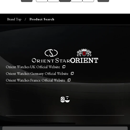
Brand Top
Product Search
Orient Watches UK Official Website
Orient Watches Germany Official Website
Orient Watches France Official Website