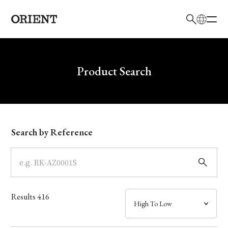
日本語
English
Brand
Write your search query here
Product Search
Collection
Model
Search by Reference
Dial
Case
Results
416
Band