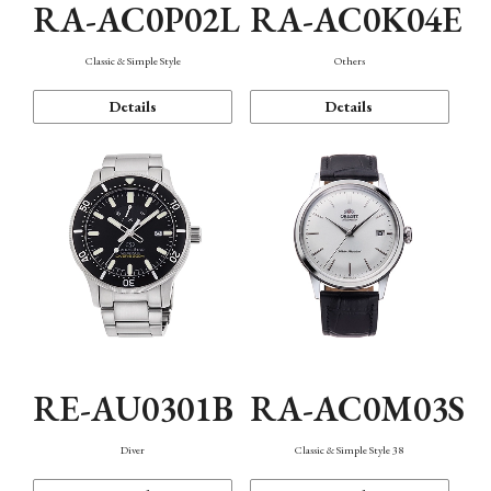
RA-AC0P02L
RA-AC0K04E
Classic & Simple Style
Others
Details
Details
RE-AU0301B
RA-AC0M03S
Diver
Classic & Simple Style 38