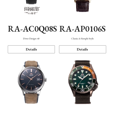
RA-AC0Q08S
RA-AP0106S
Diver Design 40
Classic & Simple Style
Details
Details