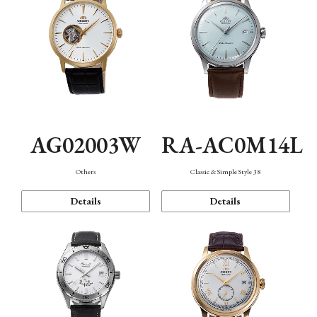
AG02003W
RA-AC0M14L
Others
Classic & Simple Style 38
Details
Details