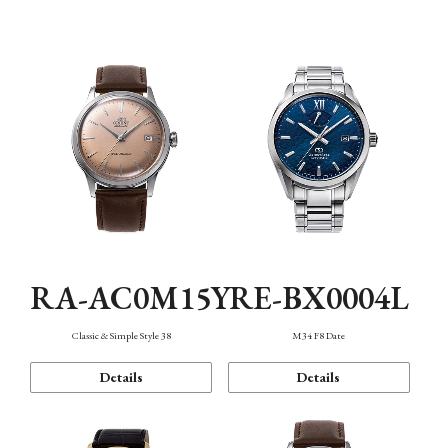
Mechanism・Water Resistance
Function
RA-AC0M15Y
RE-BX0004L
Classic & Simple Style 38
M34 F8 Date
Details
Details