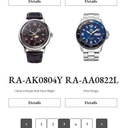
Details
Details
RA-AK0804Y
RA-AA0822L
Classic & Simple Style Day & Night
Diver Design
Details
Details
1
2
3
4
5