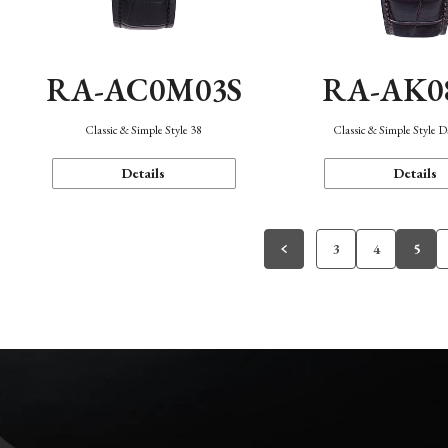
RA-AC0M03S
RA-AK0
Classic & Simple Style 38
Classic & Simple Style 
Details
Details
3
4
5