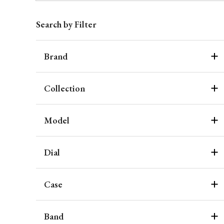
Search by Filter
Brand
Collection
Model
Dial
Case
Band