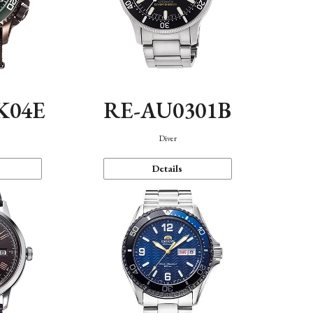
K04E
RE-AU0301B
Diver
Details