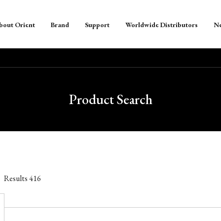
bout Orient
Brand
Support
Worldwide Distributors
N
Product Search
Results
416