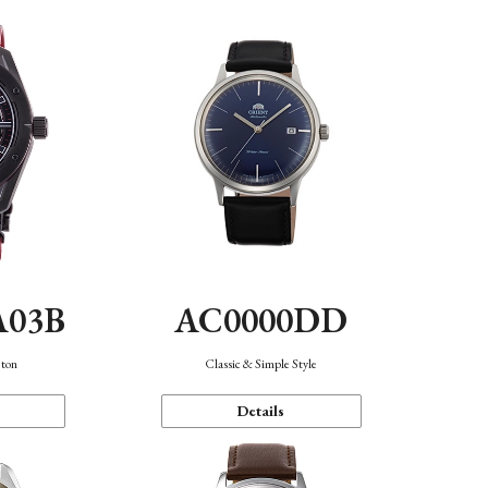
A03B
AC0000DD
eton
Classic & Simple Style
Details