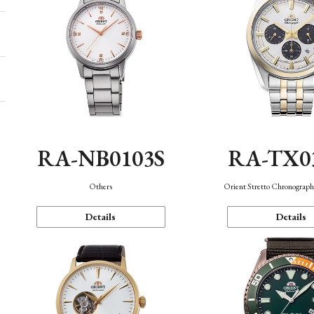
RA-NB0103S
RA-TX0
Others
Orient Stretto Chronograph
Details
Details