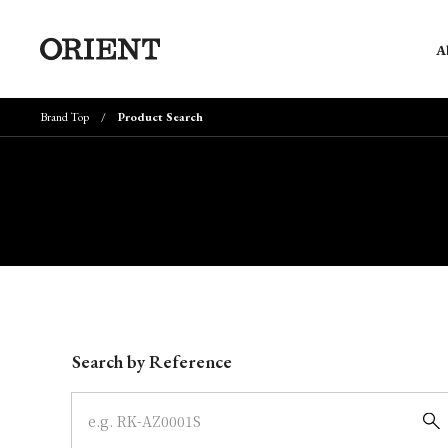
A
Brand Top
Product Search
Write your search query here
Search by Reference