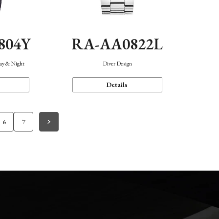
804Y
RA-AA0822L
Day & Night
Diver Design
Details
6
7