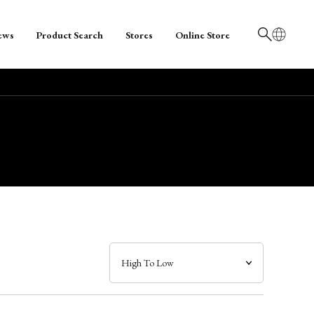
ews
Product Search
Stores
Online Store
日本語
English