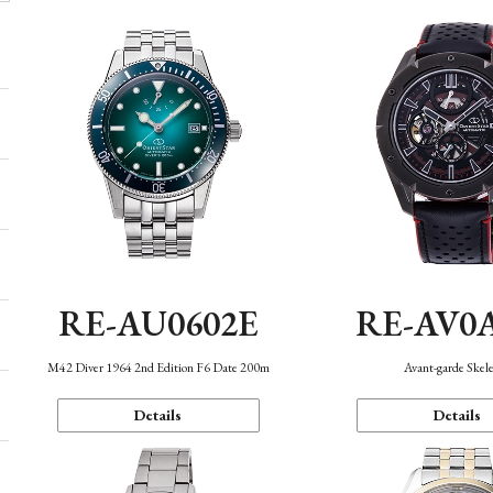
RE-AU0602E
RE-AV0
M42 Diver 1964 2nd Edition F6 Date 200m
Avant-garde Skel
Details
Details