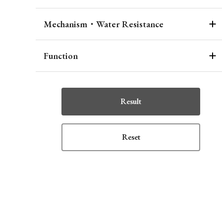
Mechanism・Water Resistance
Function
Result
Reset