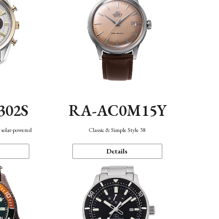
302S
RA-AC0M15Y
 solar-powered
Classic & Simple Style 38
Details