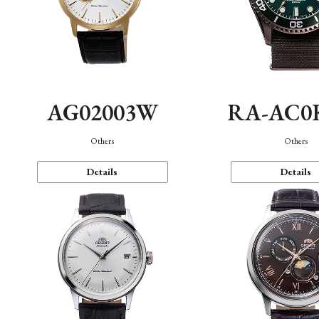
AG02003W
RA-AC0
Others
Others
Details
Details