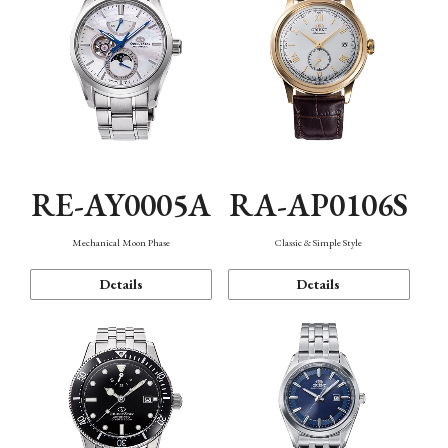
RE-AY0005A
RA-AP0106S
Mechanical Moon Phase
Classic & Simple Style
Details
Details