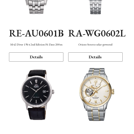
RE-AU0601B
RA-WG0602L
M42 Diver 1964 2nd Edition F6 Date 200m
Orient Stretto solar-powered
Details
Details