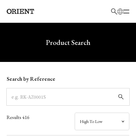
日本語
English
Brand
Write your search query here
Product Search
Collection
Model
Search by Reference
Dial
Case
Results
416
Band