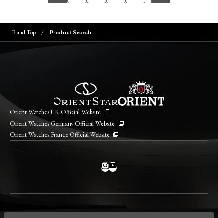
Brand Top
Product Search
Orient Watches UK Official Website
Orient Watches Germany Official Website
Orient Watches France Official Website