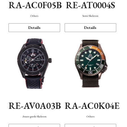
RA-AC0F05B
RE-AT0004S
Others
Semi Skeleton
Details
Details
RE-AV0A03B
RA-AC0K04E
Avant-garde Skeleton
Others