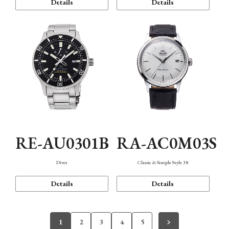
Details
Details
RE-AU0301B
RA-AC0M03S
Diver
Classic & Simple Style 38
Details
Details
1
2
3
4
5