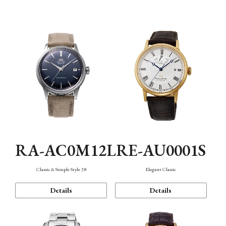
Mechanism・Water Resistance
Function
RA-AC0M12L
RE-AU0001S
Classic & Simple Style 38
Elegant Classic
Details
Details