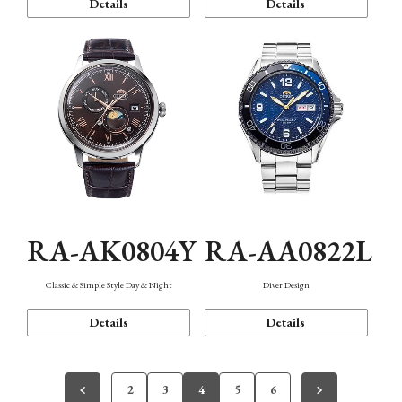
Details
Details
RA-AK0804Y
RA-AA0822L
Classic & Simple Style Day & Night
Diver Design
Details
Details
2
3
4
5
6