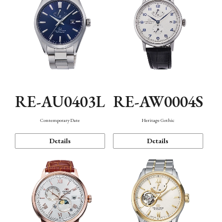
RE-AU0403L
RE-AW0004S
Contemporary Date
Heritage Gothic
Details
Details