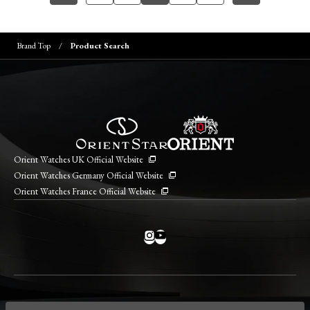
Brand Top
Product Search
Orient Watches UK Official Website
Orient Watches Germany Official Website
Orient Watches France Official Website