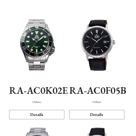
Mechanism・Water Resistance
Function
RA-AC0K02E
RA-AC0F05B
Others
Others
Details
Details