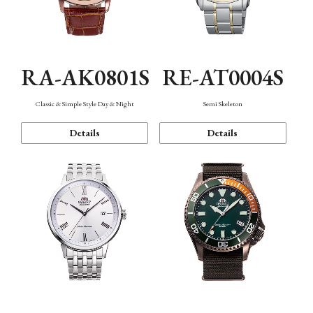
RA-AK0801S
RE-AT0004S
Classic & Simple Style Day & Night
Semi Skeleton
Details
Details