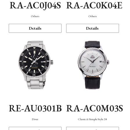
RA-AC0J04S
RA-AC0K04E
Others
Others
Details
Details
RE-AU0301B
RA-AC0M03S
Diver
Classic & Simple Style 38