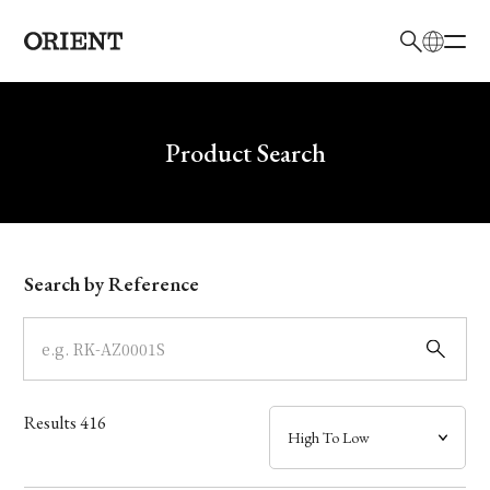
日本語
English
Brand
Write your search query here
Product Search
Collection
Model
Search by Reference
Dial
Case
Results
416
Band