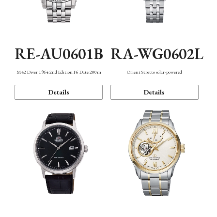
RE-AU0601B
RA-WG0602L
M42 Diver 1964 2nd Edition F6 Date 200m
Orient Stretto solar-powered
Details
Details