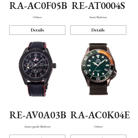
RA-AC0F05B
RE-AT0004S
Others
Semi Skeleton
Details
Details
RE-AV0A03B
RA-AC0K04E
Avant-garde Skeleton
Others