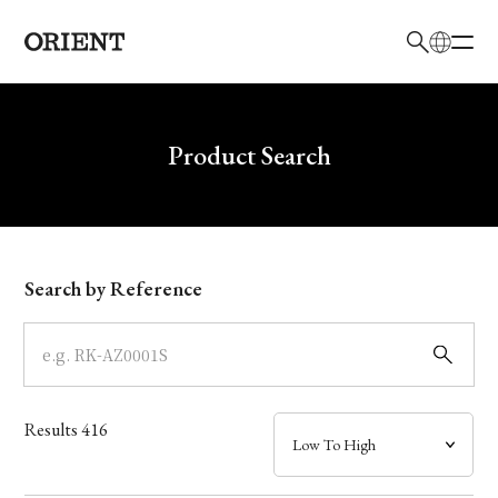
日本語
English
Brand
Write your search query here
Product Search
Collection
Model
Search by Reference
Dial
Case
Results
416
Band