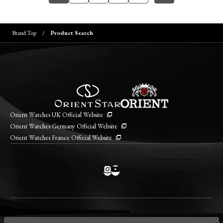
Brand Top
Product Search
Orient Watches UK Official Website
Orient Watches Germany Official Website
Orient Watches France Official Website