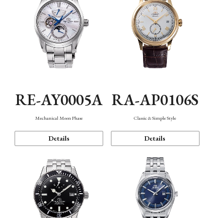
RE-AY0005A
RA-AP0106S
Mechanical Moon Phase
Classic & Simple Style
Details
Details