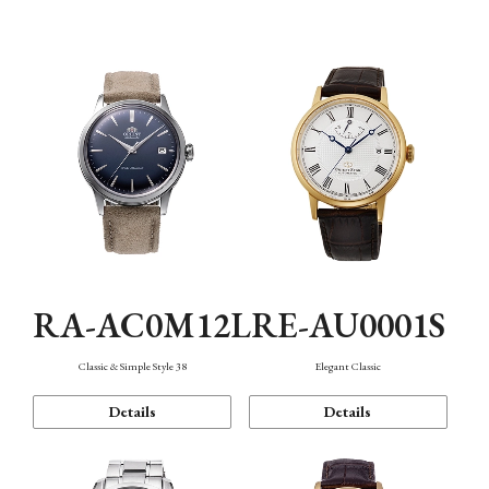
Mechanism・Water Resistance
Function
RA-AC0M12L
RE-AU0001S
Classic & Simple Style 38
Elegant Classic
Details
Details