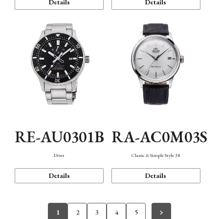
Details
Details
RE-AU0301B
RA-AC0M03S
Diver
Classic & Simple Style 38
Details
Details
1
2
3
4
5