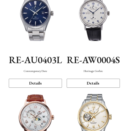
RE-AU0403L
RE-AW0004S
Contemporary Date
Heritage Gothic
Details
Details