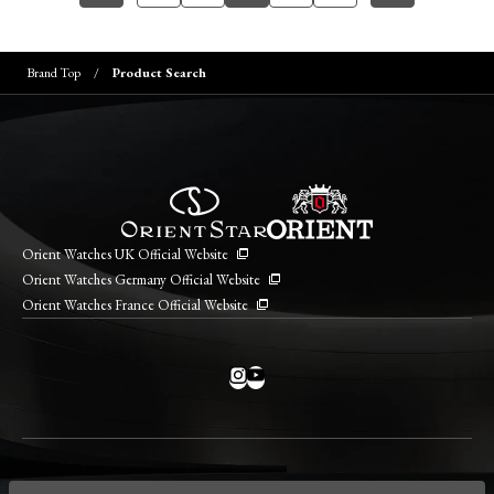
Brand Top
Product Search
Orient Watches UK Official Website
Orient Watches Germany Official Website
Orient Watches France Official Website