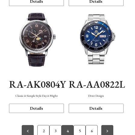
Details
Details
RA-AK0804Y
RA-AA0822L
Classic & Simple Style Day & Night
Diver Design
Details
Details
2
3
4
5
6