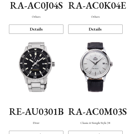
RA-AC0J04S
RA-AC0K04E
Others
Others
Details
Details
RE-AU0301B
RA-AC0M03S
Diver
Classic & Simple Style 38