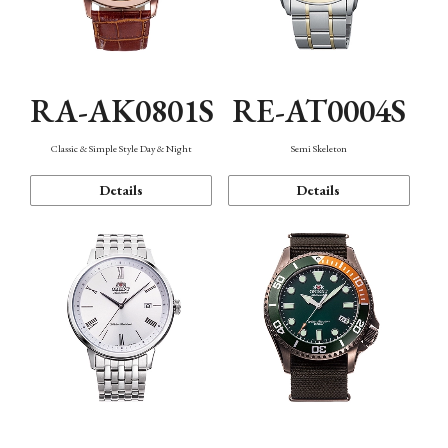
RA-AK0801S
RE-AT0004S
Classic & Simple Style Day & Night
Semi Skeleton
Details
Details