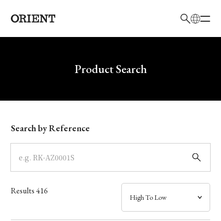
日本語
English
Brand
Write your search query here
Product Search
Collection
Model
Search by Reference
Dial
Case
Results
416
Band