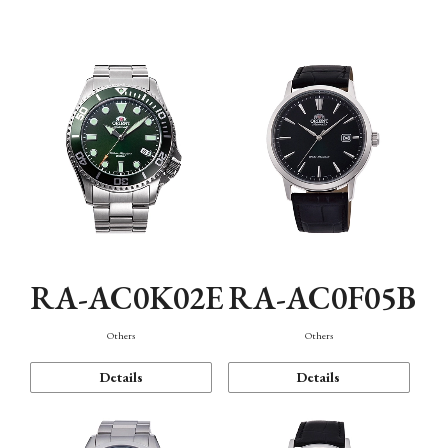
Mechanism・Water Resistance
Function
RA-AC0K02E
RA-AC0F05B
Others
Others
Details
Details