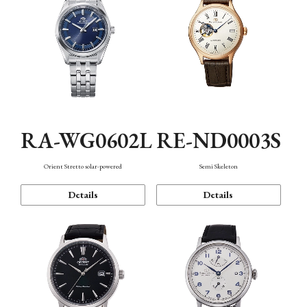
RA-WG0602L
RE-ND0003S
Orient Stretto solar-powered
Semi Skeleton
Details
Details