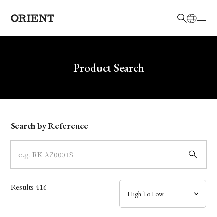
日本語
English
Brand
Write your search query here
Product Search
Collection
Model
Search by Reference
Dial
Case
Results
416
Band