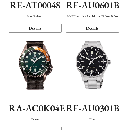
RE-AT0004S
RE-AU0601B
Semi Skeleton
M42 Diver 1964 2nd Edition F6 Date 200m
Details
Details
RA-AC0K04E
RE-AU0301B
Others
Diver