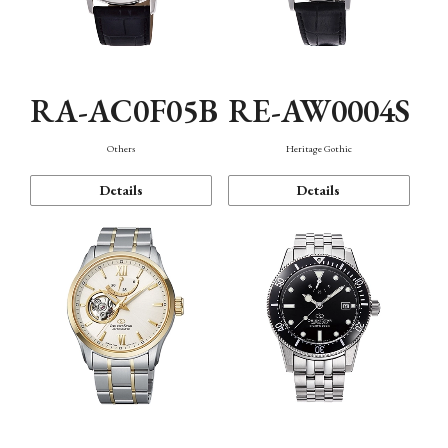
RA-AC0F05B
RE-AW0004S
Others
Heritage Gothic
Details
Details