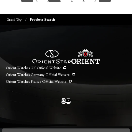
Brand Top
Product Search
Orient Watches UK Official Website
Orient Watches Germany Official Website
Orient Watches France Official Website