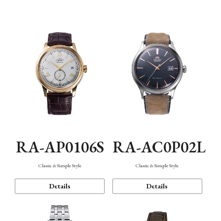
Mechanism・Water Resistance
Function
RA-AP0106S
RA-AC0P02L
Classic & Simple Style
Classic & Simple Style
Details
Details