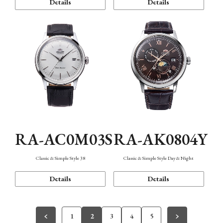
Details
Details
RA-AC0M03S
RA-AK0804Y
Classic & Simple Style 38
Classic & Simple Style Day & Night
Details
Details
1
2
3
4
5