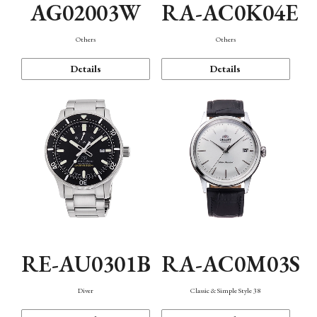
AG02003W
RA-AC0K04E
Others
Others
Details
Details
RE-AU0301B
RA-AC0M03S
Diver
Classic & Simple Style 38