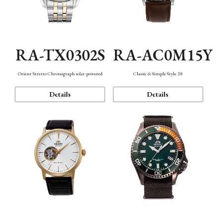
RA-TX0302S
RA-AC0M15Y
Orient Stretto Chronograph solar-powered
Classic & Simple Style 38
Details
Details