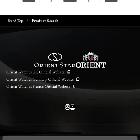
Brand Top
Product Search
Orient Watches UK Official Website
Orient Watches Germany Official Website
Orient Watches France Official Website