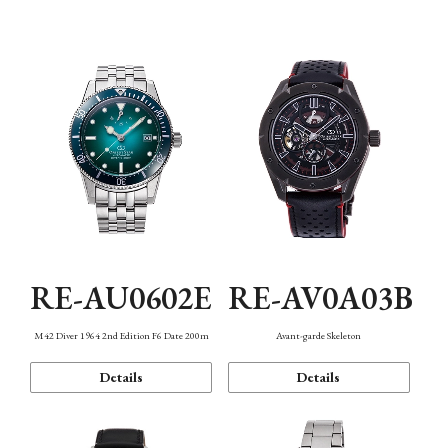
Mechanism・Water Resistance
Function
RE-AU0602E
RE-AV0A03B
M42 Diver 1964 2nd Edition F6 Date 200m
Avant-garde Skeleton
Details
Details