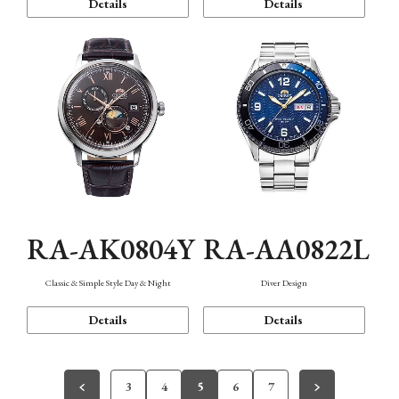
Details
Details
RA-AK0804Y
RA-AA0822L
Classic & Simple Style Day & Night
Diver Design
Details
Details
3
4
5
6
7