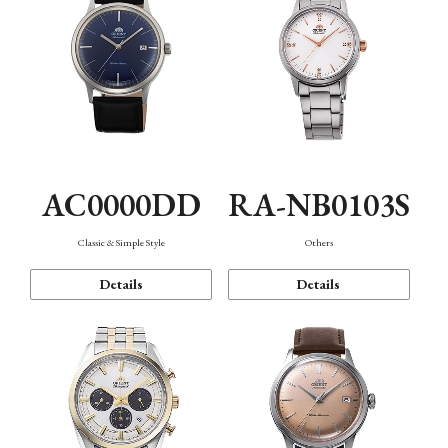
AC0000DD
RA-NB0103S
Classic & Simple Style
Others
Details
Details