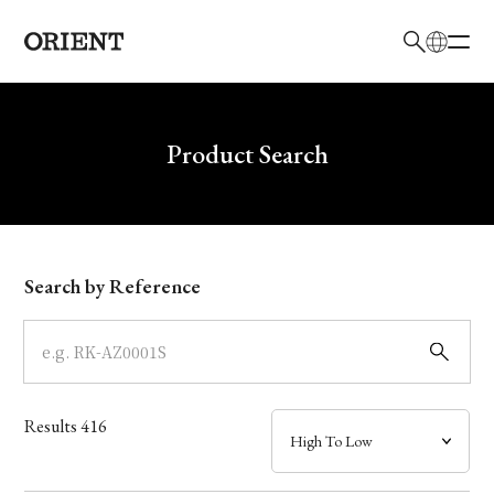
日本語
English
Brand
Write your search query here
Product Search
Collection
Model
Search by Reference
Dial
Case
Results
416
Band