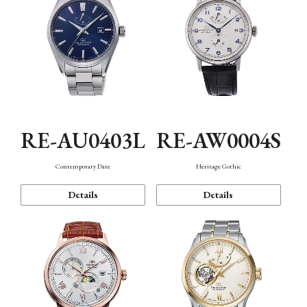
RE-AU0403L
RE-AW0004S
Contemporary Date
Heritage Gothic
Details
Details