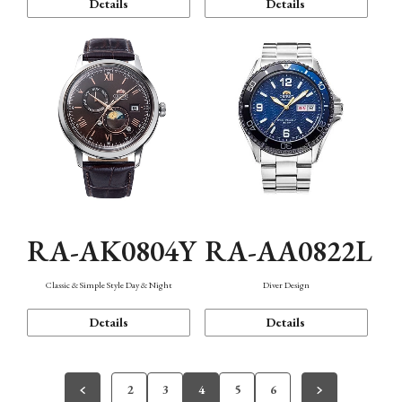
Details
Details
RA-AK0804Y
RA-AA0822L
Classic & Simple Style Day & Night
Diver Design
Details
Details
2
3
4
5
6