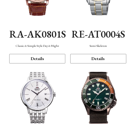
RA-AK0801S
RE-AT0004S
Classic & Simple Style Day & Night
Semi Skeleton
Details
Details