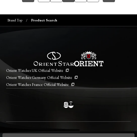
Brand Top
Product Search
Orient Watches UK Official Website
Orient Watches Germany Official Website
Orient Watches France Official Website