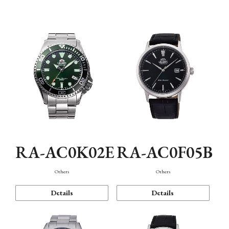
Mechanism・Water Resistance
Function
RA-AC0K02E
RA-AC0F05B
Others
Others
Details
Details