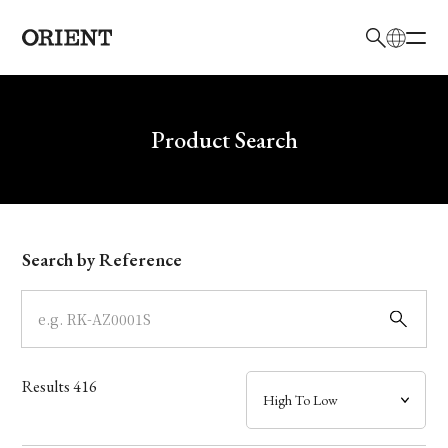
日本語
English
Brand
Write your search query here
Product Search
Collection
Model
Search by Reference
Dial
Case
Results
416
Band