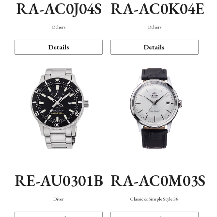
RA-AC0J04S
RA-AC0K04E
Others
Others
Details
Details
RE-AU0301B
RA-AC0M03S
Diver
Classic & Simple Style 38