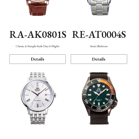
RA-AK0801S
RE-AT0004S
Classic & Simple Style Day & Night
Semi Skeleton
Details
Details