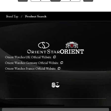
Brand Top
Product Search
Orient Watches UK Official Website
Orient Watches Germany Official Website
Orient Watches France Official Website