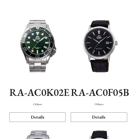
Mechanism・Water Resistance
Function
RA-AC0K02E
RA-AC0F05B
Others
Others
Details
Details