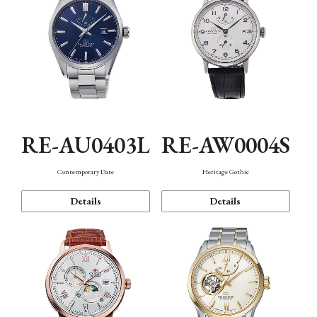
RE-AU0403L
RE-AW0004S
Contemporary Date
Heritage Gothic
Details
Details