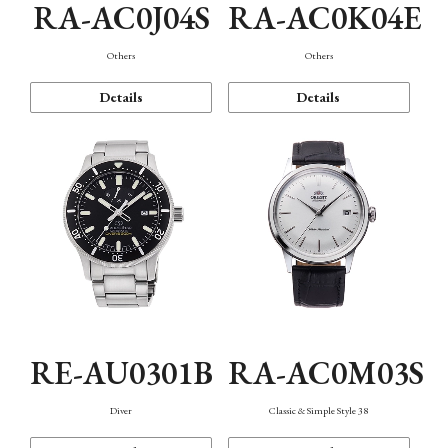
RA-AC0J04S
RA-AC0K04E
Others
Others
Details
Details
RE-AU0301B
RA-AC0M03S
Diver
Classic & Simple Style 38