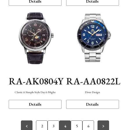
Details
Details
RA-AK0804Y
RA-AA0822L
Classic & Simple Style Day & Night
Diver Design
Details
Details
2
3
4
5
6