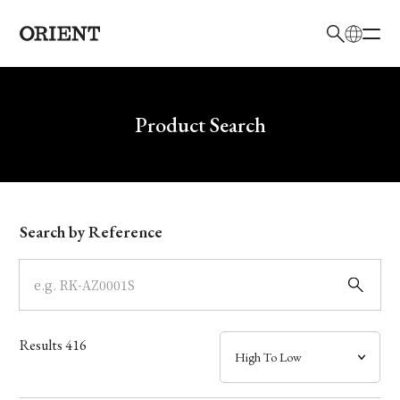
日本語
English
Brand
Write your search query here
Product Search
Collection
Model
Search by Reference
Dial
Case
Results
416
Band