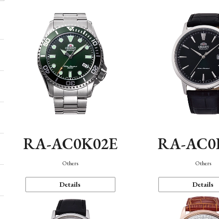
RA-AC0K02E
RA-AC0
Others
Others
Details
Details