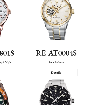
801S
RE-AT0004S
Day & Night
Semi Skeleton
Details