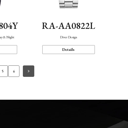
804Y
RA-AA0822L
Day & Night
Diver Design
Details
5
6