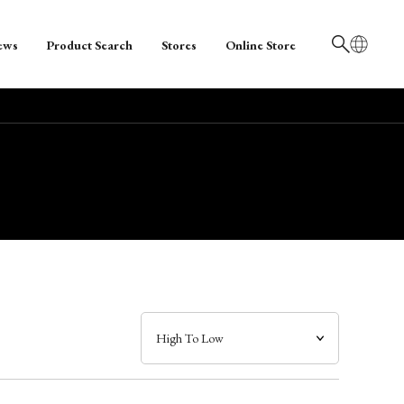
ews
Product Search
Stores
Online Store
日本語
English