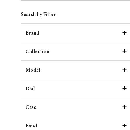
Search by Filter
Brand
Collection
Model
Dial
Case
Band