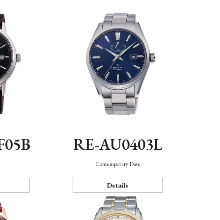
F05B
RE-AU0403L
Contemporary Date
Details