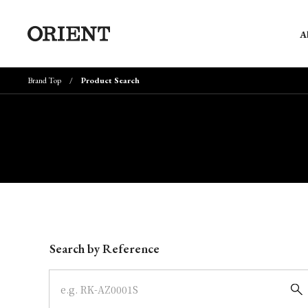
A
Brand Top
Product Search
Write your search query here
Search by Reference