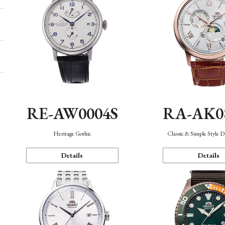
RE-AW0004S
RA-AK0
Heritage Gothic
Classic & Simple Style 
Details
Details