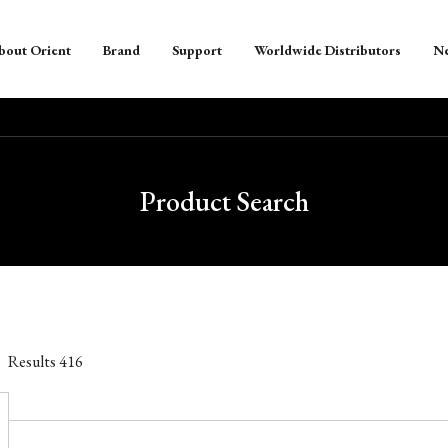
bout Orient
Brand
Support
Worldwide Distributors
N
Product Search
Results
416