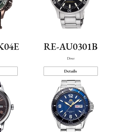
K04E
RE-AU0301B
Diver
Details