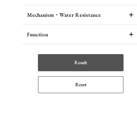
Mechanism・Water Resistance
Function
Result
Reset