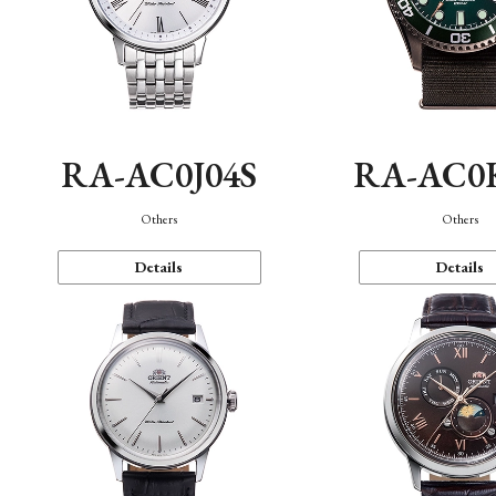
RA-AC0J04S
RA-AC0
Others
Others
Details
Details