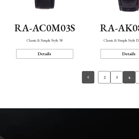
RA-AC0M03S
RA-AK0
Classic & Simple Style 38
Classic & Simple Style 
Details
Details
2
3
4