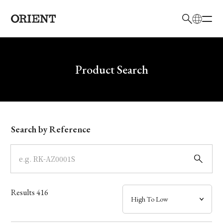
日本語
English
Brand
Write your search query here
Product Search
Collection
Model
Search by Reference
Dial
Case
Results
416
Band