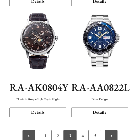
Details
Details
RA-AK0804Y
RA-AA0822L
Classic & Simple Style Day & Night
Diver Design
Details
Details
1
2
3
4
5