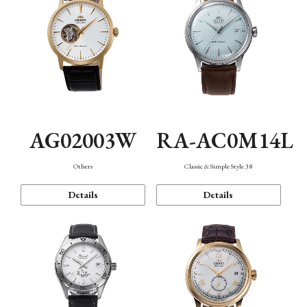
AG02003W
RA-AC0M14L
Others
Classic & Simple Style 38
Details
Details