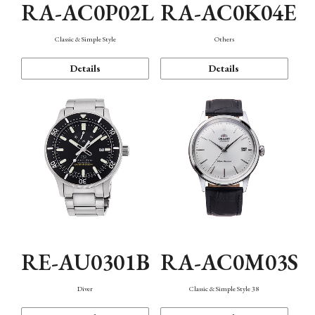
RA-AC0P02L
RA-AC0K04E
Classic & Simple Style
Others
Details
Details
RE-AU0301B
RA-AC0M03S
Diver
Classic & Simple Style 38