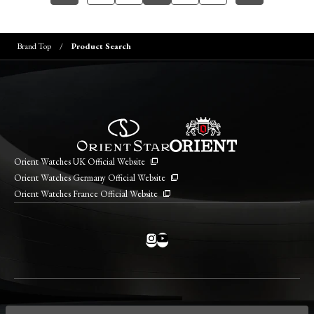
Brand Top
Product Search
Orient Watches UK Official Website
Orient Watches Germany Official Website
Orient Watches France Official Website