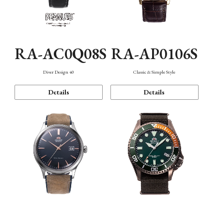
RA-AC0Q08S
RA-AP0106S
Diver Design 40
Classic & Simple Style
Details
Details