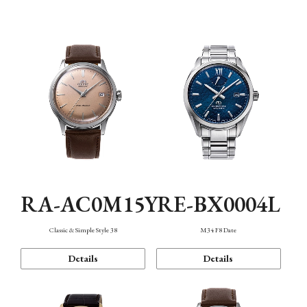
Mechanism・Water Resistance
Function
RA-AC0M15Y
RE-BX0004L
Classic & Simple Style 38
M34 F8 Date
Details
Details