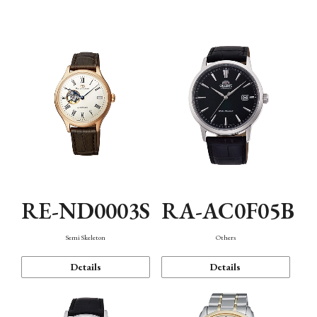
Mechanism・Water Resistance
Function
RE-ND0003S
RA-AC0F05B
Semi Skeleton
Others
Details
Details