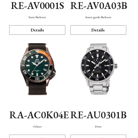
RE-AV0001S
RE-AV0A03B
Semi Skeleton
Avant-garde Skeleton
Details
Details
RA-AC0K04E
RE-AU0301B
Others
Diver