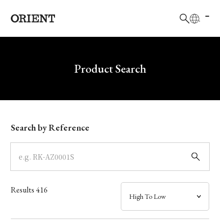
日本語
English
Brand
Product Search
Collection
Model
Search by Reference
Dial
Case
Results
416
Band