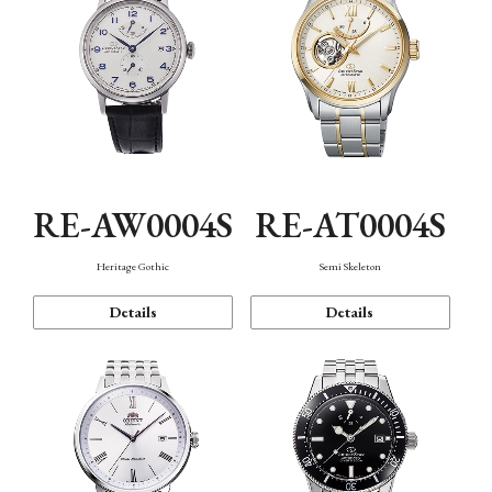
RE-AW0004S
RE-AT0004S
Heritage Gothic
Semi Skeleton
Details
Details