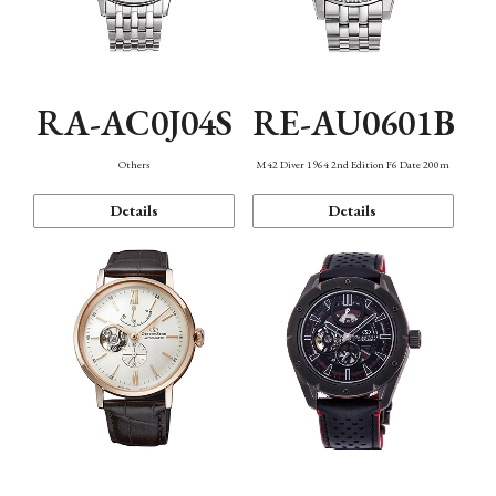
RA-AC0J04S
RE-AU0601B
Others
M42 Diver 1964 2nd Edition F6 Date 200m
Details
Details