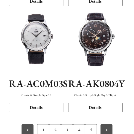
Details
Details
RA-AC0M03S
RA-AK0804Y
Classic & Simple Style 38
Classic & Simple Style Day & Night
Details
Details
1
2
3
4
5