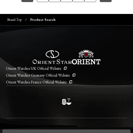
Brand Top
Product Search
Orient Watches UK Official Website
Orient Watches Germany Official Website
Orient Watches France Official Website