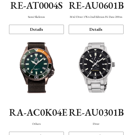
RE-AT0004S
RE-AU0601B
Semi Skeleton
M42 Diver 1964 2nd Edition F6 Date 200m
Details
Details
RA-AC0K04E
RE-AU0301B
Others
Diver