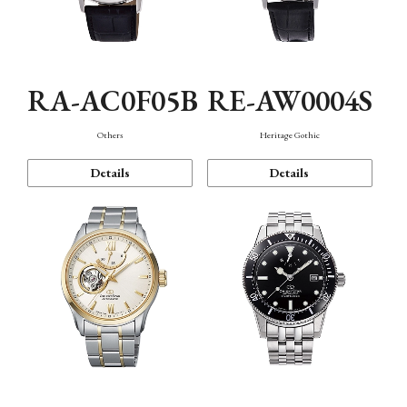
RA-AC0F05B
RE-AW0004S
Others
Heritage Gothic
Details
Details