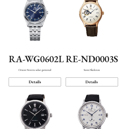
RA-WG0602L
RE-ND0003S
Orient Stretto solar-powered
Semi Skeleton
Details
Details