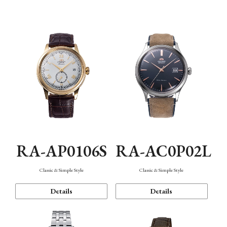
Mechanism・Water Resistance
Function
RA-AP0106S
RA-AC0P02L
Classic & Simple Style
Classic & Simple Style
Details
Details