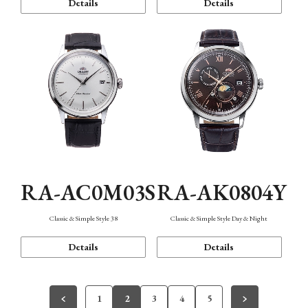
Details
Details
RA-AC0M03S
RA-AK0804Y
Classic & Simple Style 38
Classic & Simple Style Day & Night
Details
Details
1
2
3
4
5