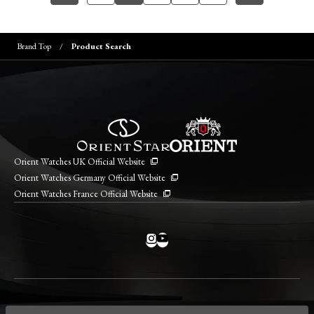
Brand Top
Product Search
Orient Watches UK Official Website
Orient Watches Germany Official Website
Orient Watches France Official Website