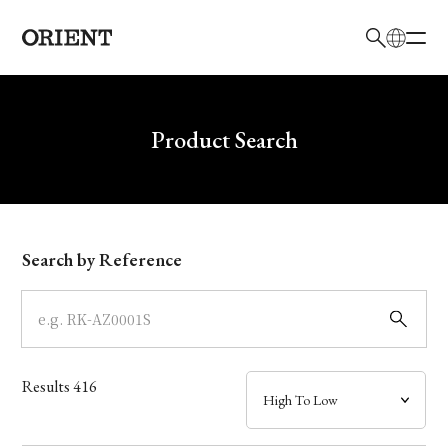
日本語
English
Brand
Write your search query here
Product Search
Collection
Model
Search by Reference
Dial
Case
Results
416
Band