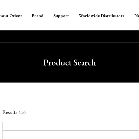
bout Orient
Brand
Support
Worldwide Distributors
N
Product Search
Results
416