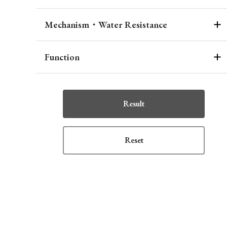
Mechanism・Water Resistance
Function
Result
Reset