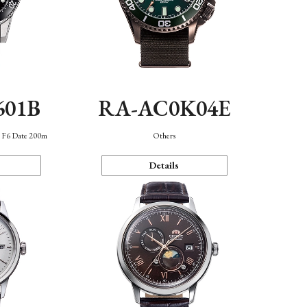
601B
RA-AC0K04E
n F6 Date 200m
Others
Details