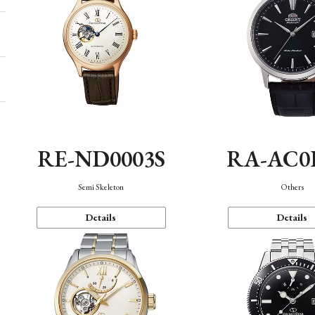
RE-ND0003S
RA-AC0
Semi Skeleton
Others
Details
Details