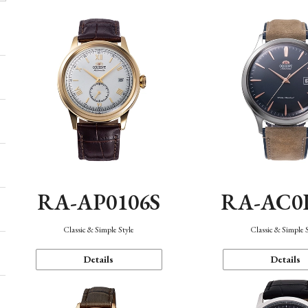
RA-AP0106S
RA-AC0
Classic & Simple Style
Classic & Simple 
Details
Details