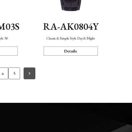
M03S
RA-AK0804Y
yle 38
Classic & Simple Style Day & Night
Details
4
5