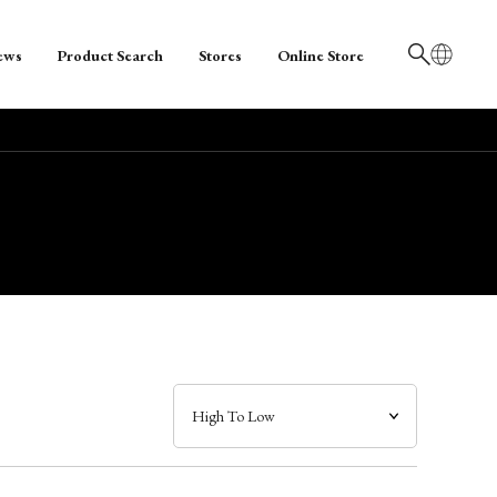
ews
Product Search
Stores
Online Store
日本語
English