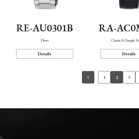
RE-AU0301B
RA-AC0
Diver
Classic & Simple St
Details
Details
1
2
3