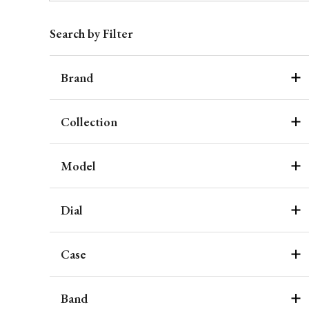
Search by Filter
Brand
Collection
Model
Dial
Case
Band