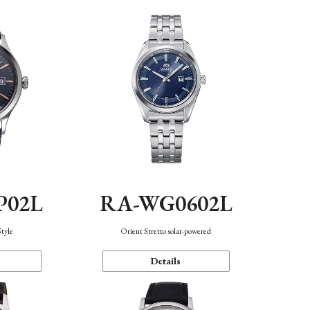
P02L
RA-WG0602L
Style
Orient Stretto solar-powered
Details