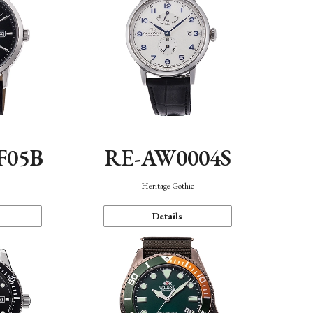
F05B
RE-AW0004S
Heritage Gothic
Details