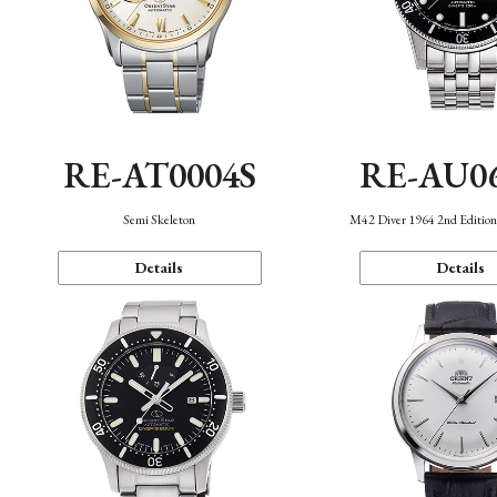
RE-AT0004S
RE-AU0
Semi Skeleton
M42 Diver 1964 2nd Editio
Details
Details