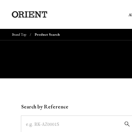
A
Brand Top
Product Search
Write your search query here
Search by Reference